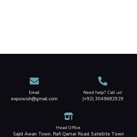
Email
Need help? Call us!
expowish@gmail.com
(+92) 3049682929
Head Office
Sajid Awan Town, Rafi Qamar Road, Satellite Town