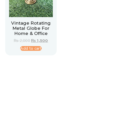
Vintage Rotating
Metal Globe For
Home & Office
₨
2,000
₨
1,500
Add to cart