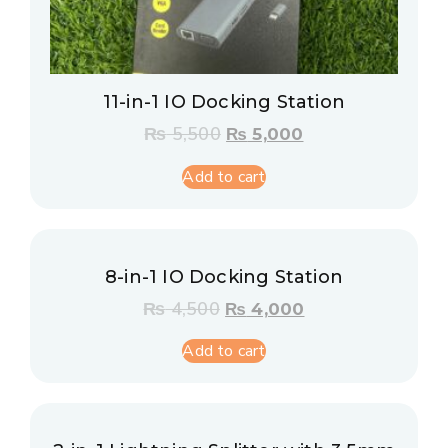
11-in-1 IO Docking Station
₨
5,500
₨
5,000
Add to cart
8-in-1 IO Docking Station
₨
4,500
₨
4,000
Add to cart