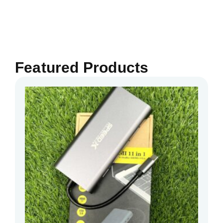
Featured Products