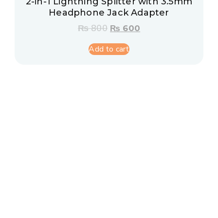
2-in-1 Lightning Splitter with 3.5mm
Headphone Jack Adapter
₨
800
₨
600
Add to cart