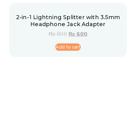
2-in-1 Lightning Splitter with 3.5mm
Headphone Jack Adapter
₨
800
₨
600
Add to cart