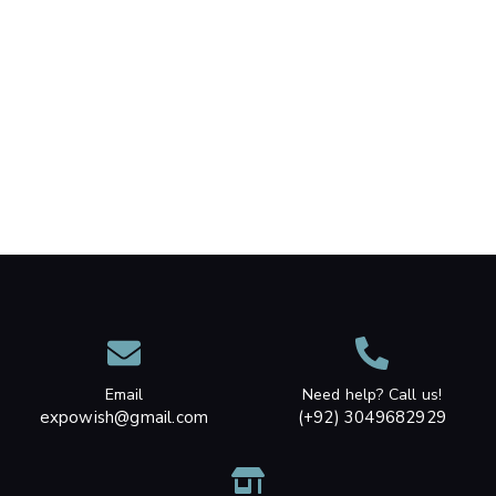
Email
Need help? Call us!
expowish@gmail.com
(+92) 3049682929