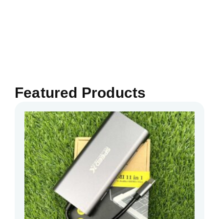
Featured Products