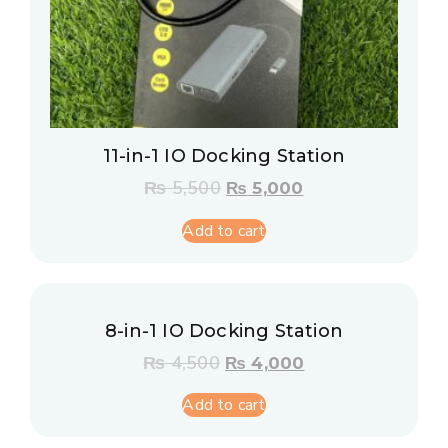
11-in-1 IO Docking Station
₨
5,500
₨
5,000
Add to cart
8-in-1 IO Docking Station
₨
4,500
₨
4,000
Add to cart