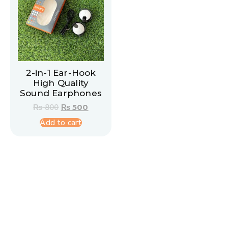
2-in-1 Ear-Hook
High Quality
Sound Earphones
₨
800
₨
500
Add to cart