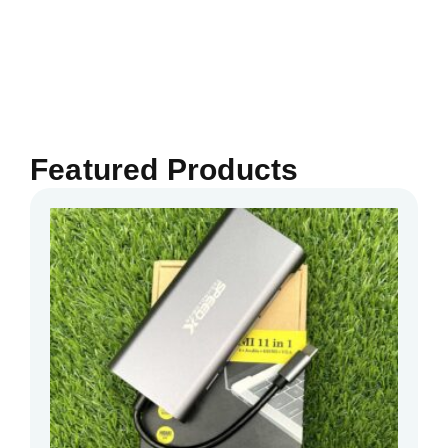
Featured Products