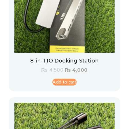
8-in-1 IO Docking Station
₨
4,500
₨
4,000
Add to cart