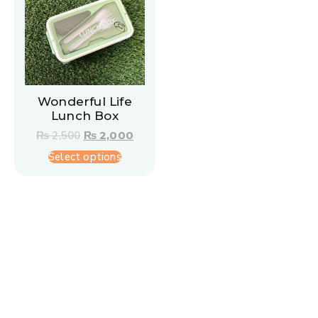
Wonderful Life
Lunch Box
₨
2,500
₨
2,000
Select options