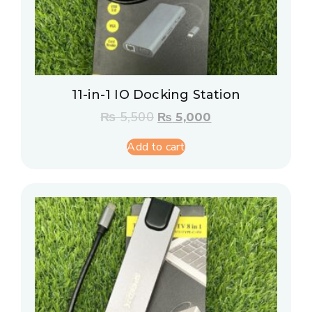
11-in-1 IO Docking Station
₨
5,500
₨
5,000
Add to cart