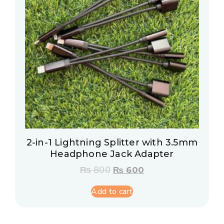
2-in-1 Lightning Splitter with 3.5mm
Headphone Jack Adapter
₨
800
₨
600
Add to cart