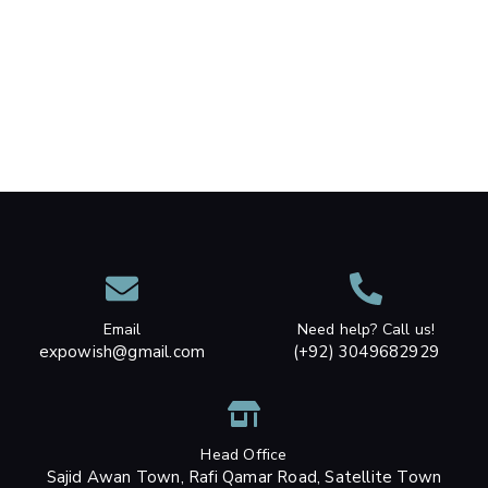
Email
Need help? Call us!
expowish@gmail.com
(+92) 3049682929
Head Office
Sajid Awan Town, Rafi Qamar Road, Satellite Town