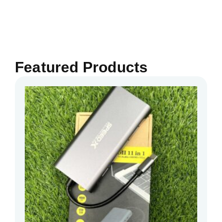
Featured Products