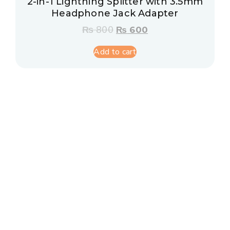
2-in-1 Lightning Splitter with 3.5mm
Headphone Jack Adapter
₨
800
₨
600
Add to cart