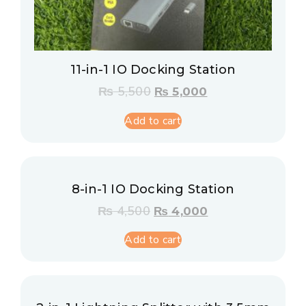
11-in-1 IO Docking Station
₨
5,500
₨
5,000
Add to cart
8-in-1 IO Docking Station
₨
4,500
₨
4,000
Add to cart