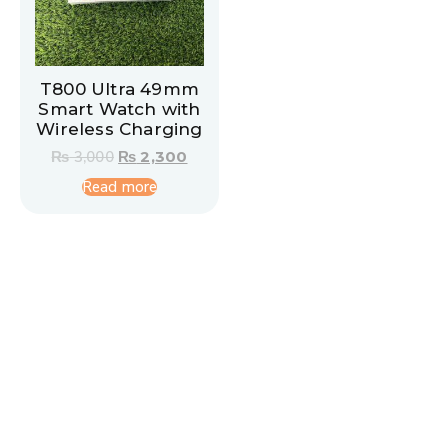
T800 Ultra 49mm
Smart Watch with
Wireless Charging
₨
3,000
₨
2,300
Read more