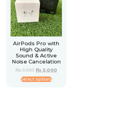
AirPods Pro with
High Quality
Sound & Active
Noise Cancelation
₨
3,500
₨
3,000
Select options