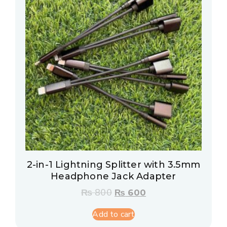
2-in-1 Lightning Splitter with 3.5mm
Headphone Jack Adapter
₨
800
₨
600
Add to cart