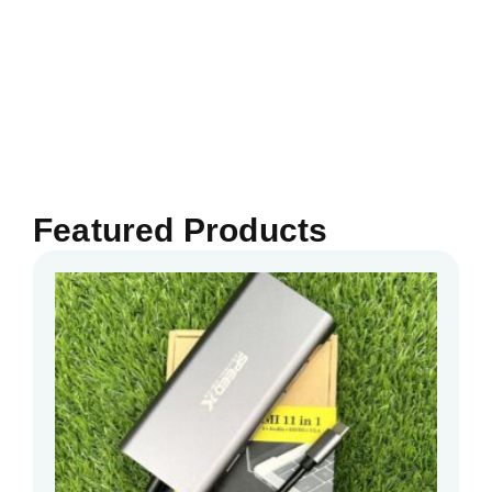
Featured Products