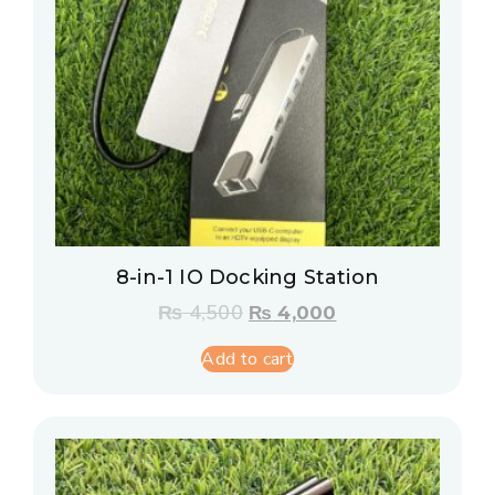
8-in-1 IO Docking Station
₨
4,500
₨
4,000
Add to cart