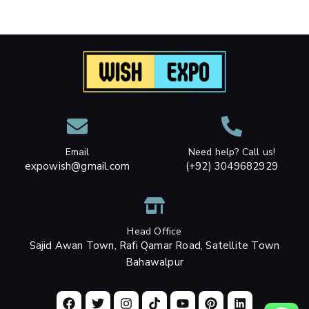
Email
Need help? Call us!
expowish@gmail.com
(+92) 3049682929
Head Office
Sajid Awan Town, Rafi Qamar Road, Satellite Town
Bahawalpur