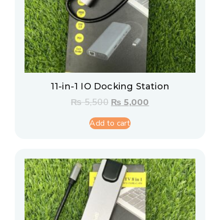
11-in-1 IO Docking Station
₨
5,500
₨
5,000
Add to cart