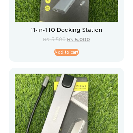
11-in-1 IO Docking Station
₨
5,500
₨
5,000
Add to cart