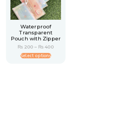
Waterproof
Transparent
Pouch with Zipper
₨
200
–
₨
400
Select options