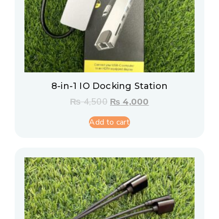
8-in-1 IO Docking Station
₨
4,500
₨
4,000
Add to cart