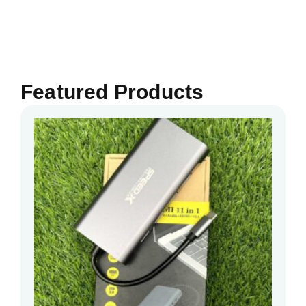
Featured Products