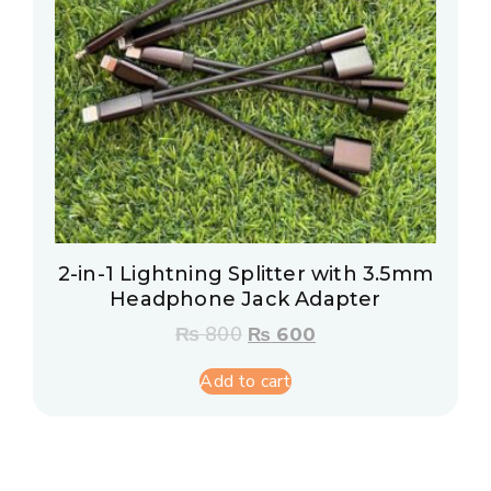
2-in-1 Lightning Splitter with 3.5mm
Headphone Jack Adapter
₨
800
₨
600
Add to cart