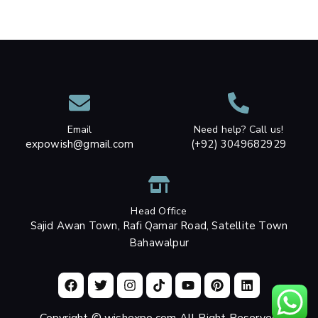
Email
Need help? Call us!
expowish@gmail.com
(+92) 3049682929
Head Office
Sajid Awan Town, Rafi Qamar Road, Satellite Town
Bahawalpur
Copyright © wishexpo.com All Right Reserved