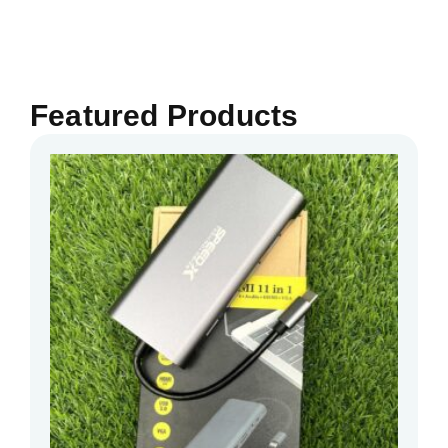
Featured Products