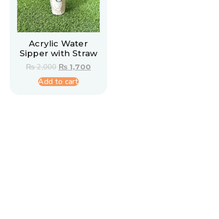
Acrylic Water
Sipper with Straw
₨
2,000
₨
1,700
Add to cart