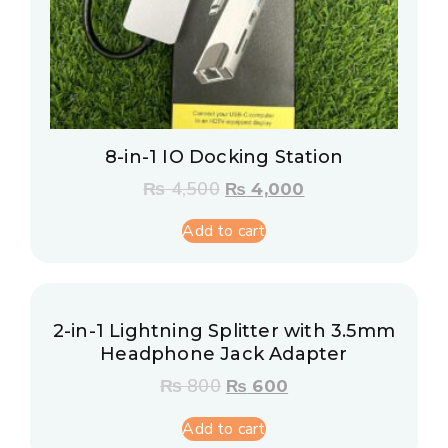
8-in-1 IO Docking Station
₨
4,500
₨
4,000
Add to cart
2-in-1 Lightning Splitter with 3.5mm
Headphone Jack Adapter
₨
800
₨
600
Add to cart