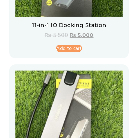
11-in-1 IO Docking Station
₨
5,500
₨
5,000
Add to cart