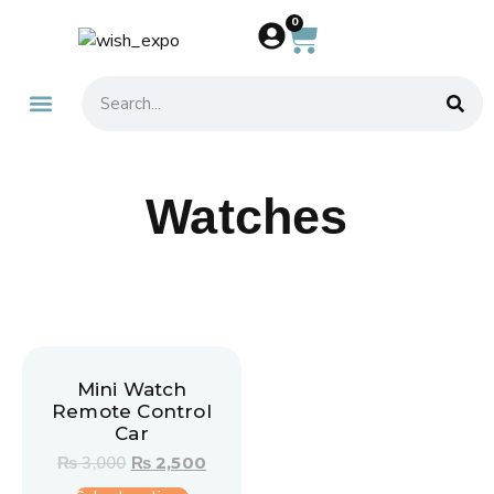
0
About Us
Contact Us
Watches
Mini Watch
Remote Control
Car
₨
3,000
₨
2,500