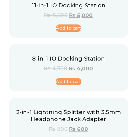
11-in-1 IO Docking Station
₨
5,500
₨
5,000
Add to cart
8-in-1 IO Docking Station
₨
4,500
₨
4,000
Add to cart
2-in-1 Lightning Splitter with 3.5mm
Headphone Jack Adapter
₨
800
₨
600