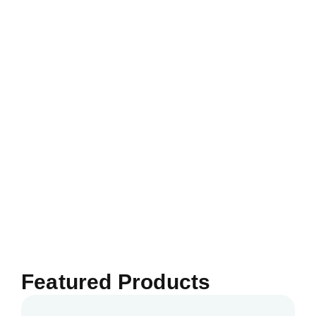
Featured Products