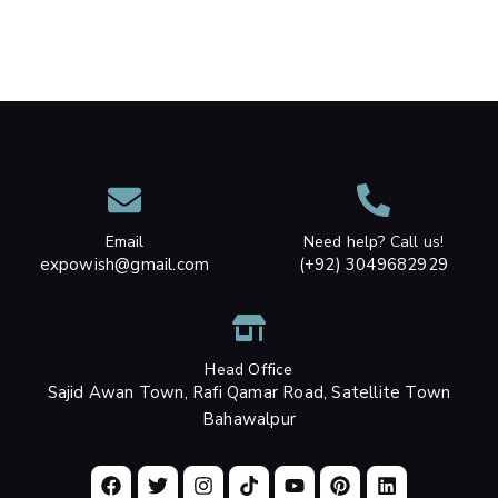
Email
Need help? Call us!
expowish@gmail.com
(+92) 3049682929
Head Office
Sajid Awan Town, Rafi Qamar Road, Satellite Town
Bahawalpur