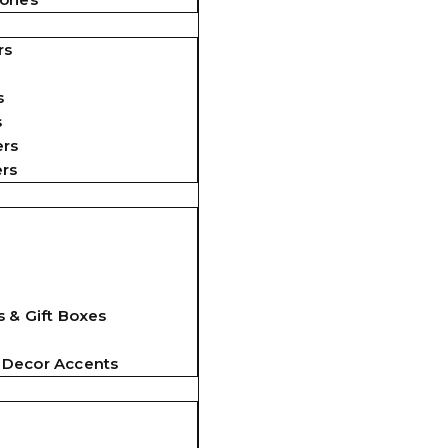
rs
s
s
ers
ers
 & Gift Boxes
 Decor Accents