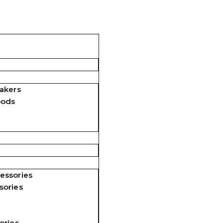
akers
pods
essories
sories
ories