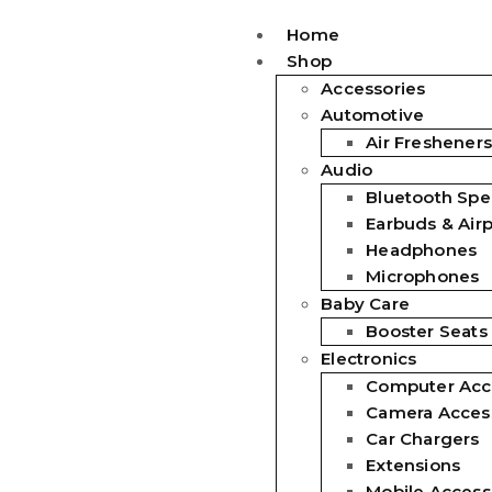
Home
Shop
Accessories
Automotive
Air Fresheners
Audio
Bluetooth Spe
Earbuds & Air
Headphones
Microphones
Baby Care
Booster Seats
Electronics
Computer Acc
Camera Acces
Car Chargers
Extensions
Mobile Access