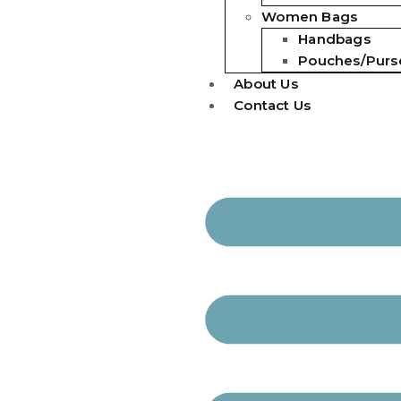
Women Bags
Handbags
Pouches/Purs
About Us
Contact Us