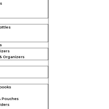
s
ttles
s
izers
& Organizers
ebooks
& Pouches
lders