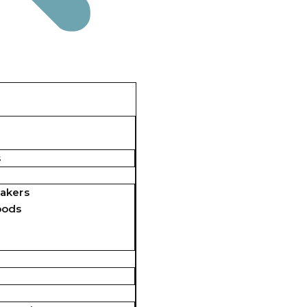
s
akers
pods