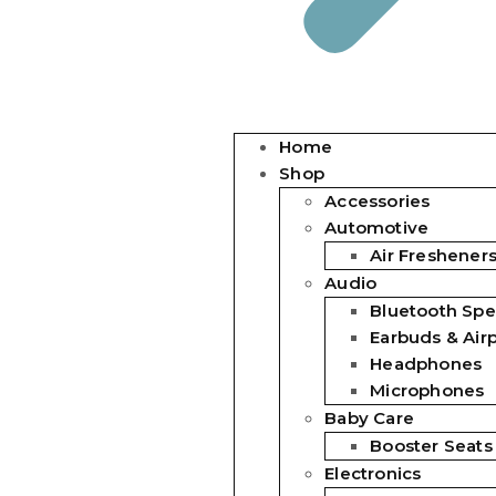
Home
Shop
Accessories
Automotive
Air Freshener
Audio
Bluetooth Spe
Earbuds & Air
Headphones
Microphones
Baby Care
Booster Seats
Electronics