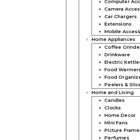
Computer Acc
Camera Acces
Car Chargers
Extensions
Mobile Access
Home Appliances
Coffee Grinde
Drinkware
Electric Kettle
Food Warmer
Food Organiz
Peelers & Slic
Home and Living
Candles
Clocks
Home Decor
Mini Fans
Picture Frame
Perfumes