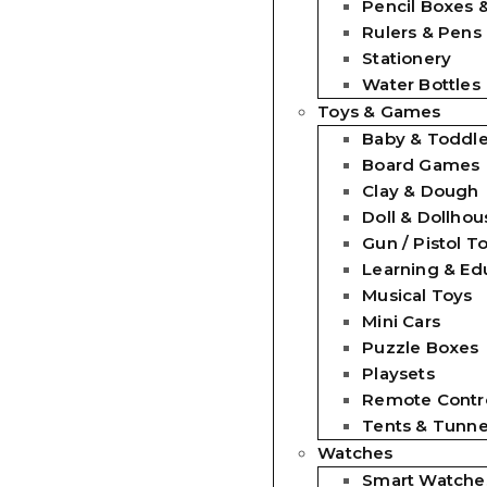
Pencil Boxes 
Rulers & Pens
Stationery
Water Bottles
Toys & Games
Baby & Toddle
Board Games
Clay & Dough
Doll & Dollhou
Gun / Pistol T
Learning & Ed
Musical Toys
Mini Cars
Puzzle Boxes
Playsets
Remote Contro
Tents & Tunne
Watches
Smart Watche