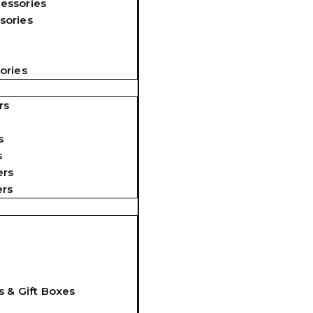
essories
sories
ories
rs
s
s
ers
ers
s & Gift Boxes