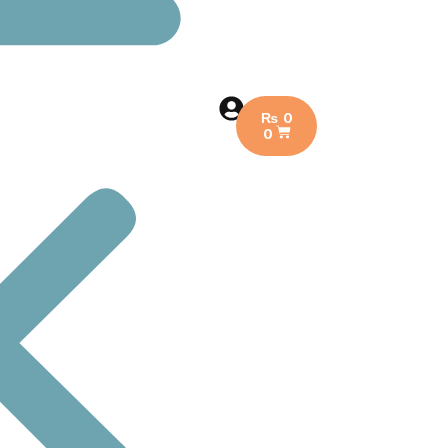
₨
0
0