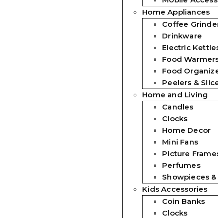
Home Appliances
Coffee Grinde
Drinkware
Electric Kettle
Food Warmer
Food Organiz
Peelers & Slic
Home and Living
Candles
Clocks
Home Decor
Mini Fans
Picture Frames
Perfumes
Showpieces &
Kids Accessories
Coin Banks
Clocks