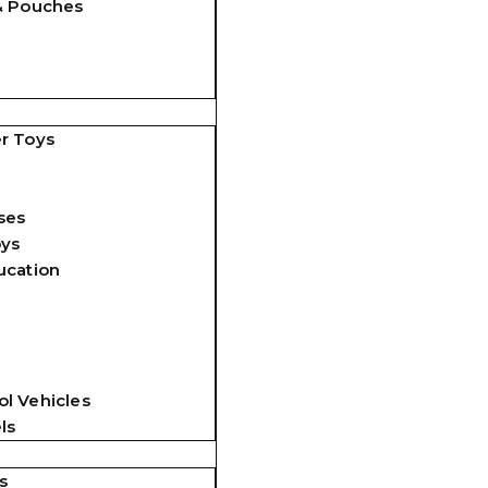
& Pouches
r Toys
ses
oys
ucation
l Vehicles
ls
s