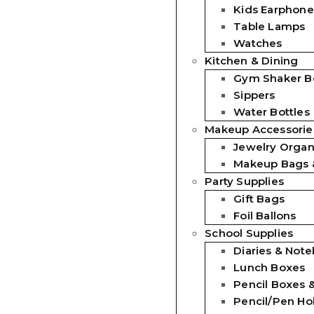
Kids Earphone
Table Lamps
Watches
Kitchen & Dining
Gym Shaker Bo
Sippers
Water Bottles
Makeup Accessorie
Jewelry Organ
Makeup Bags 
Party Supplies
Gift Bags
Foil Ballons
School Supplies
Diaries & Not
Lunch Boxes
Pencil Boxes 
Pencil/Pen Ho