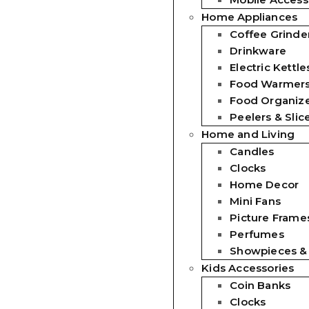
Home Appliances
Coffee Grinde
Drinkware
Electric Kettle
Food Warmer
Food Organiz
Peelers & Slic
Home and Living
Candles
Clocks
Home Decor
Mini Fans
Picture Frames
Perfumes
Showpieces &
Kids Accessories
Coin Banks
Clocks