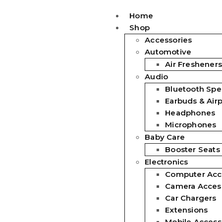
Home
Shop
Accessories
Automotive
Air Fresheners
Audio
Bluetooth Spe
Earbuds & Air
Headphones
Microphones
Baby Care
Booster Seats
Electronics
Computer Acc
Camera Acces
Car Chargers
Extensions
Mobile Access