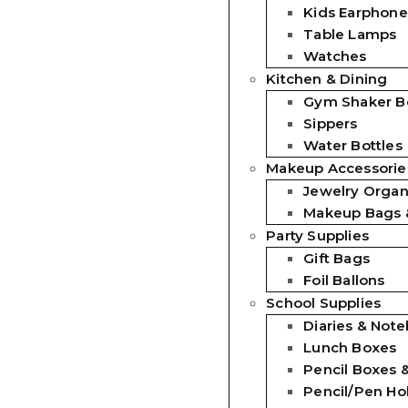
Kids Earphone
Table Lamps
Watches
Kitchen & Dining
Gym Shaker Bo
Sippers
Water Bottles
Makeup Accessorie
Jewelry Organ
Makeup Bags 
Party Supplies
Gift Bags
Foil Ballons
School Supplies
Diaries & Not
Lunch Boxes
Pencil Boxes 
Pencil/Pen Ho