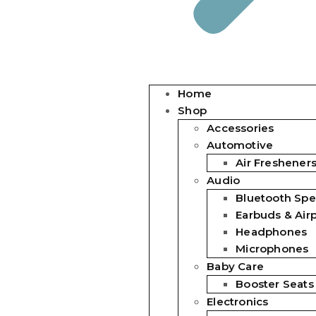
Home
Shop
Accessories
Automotive
Air Freshener
Audio
Bluetooth Spe
Earbuds & Air
Headphones
Microphones
Baby Care
Booster Seats
Electronics