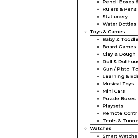
Pencil Boxes 
Rulers & Pens
Stationery
Water Bottles
Toys & Games
Baby & Toddle
Board Games
Clay & Dough
Doll & Dollhou
Gun / Pistol T
Learning & Ed
Musical Toys
Mini Cars
Puzzle Boxes
Playsets
Remote Contro
Tents & Tunne
Watches
Smart Watche