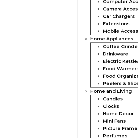
Computer Acc
Camera Acces
Car Chargers
Extensions
Mobile Access
Home Appliances
Coffee Grinde
Drinkware
Electric Kettle
Food Warmer
Food Organiz
Peelers & Slic
Home and Living
Candles
Clocks
Home Decor
Mini Fans
Picture Frame
Perfumes