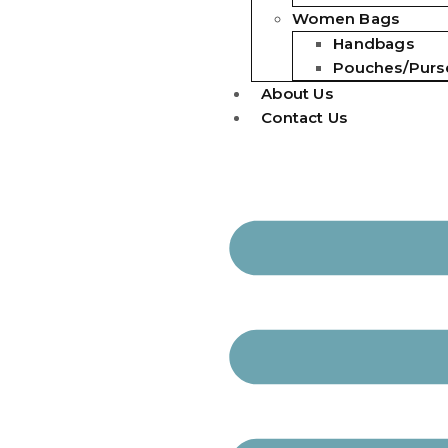
Women Bags
Handbags
Pouches/Purs
About Us
Contact Us