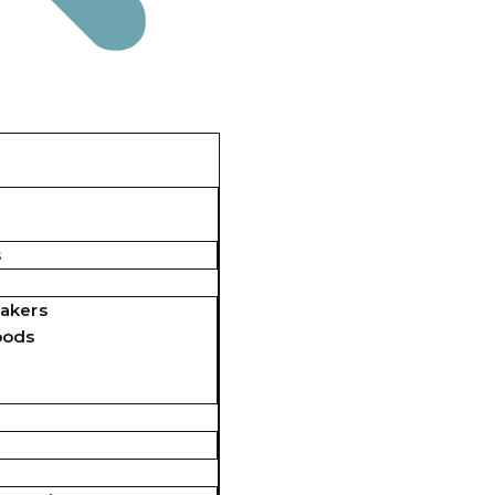
s
akers
pods