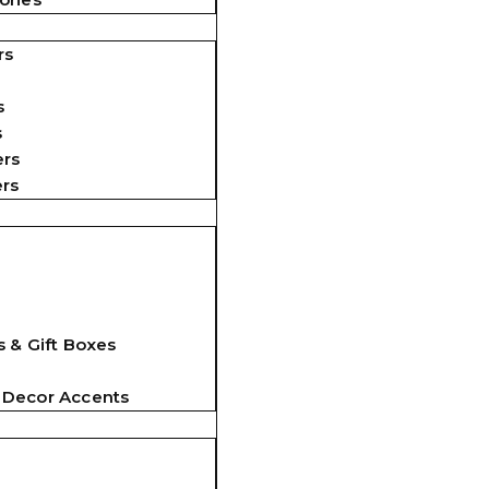
rs
s
s
ers
ers
 & Gift Boxes
 Decor Accents