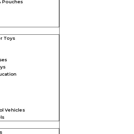
& Pouches
r Toys
ses
oys
ucation
l Vehicles
ls
s