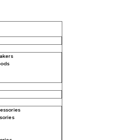
akers
pods
essories
sories
ories