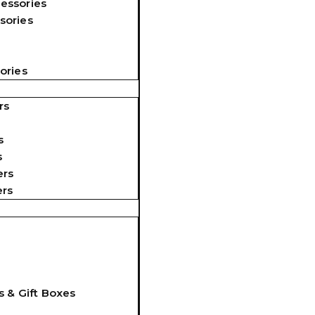
essories
sories
ories
rs
s
s
ers
ers
s & Gift Boxes