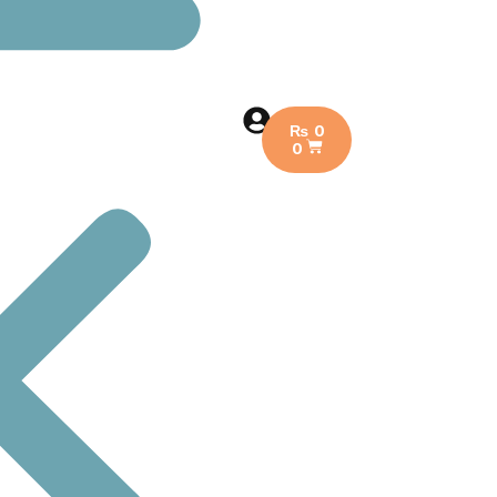
₨
0
0