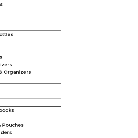
s
ttles
s
izers
& Organizers
ebooks
& Pouches
lders