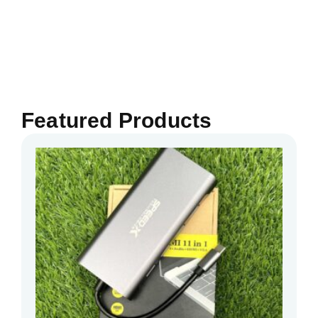
Featured Products