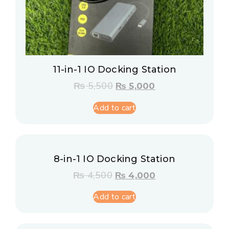
11-in-1 IO Docking Station
₨
5,500
₨
5,000
Add to cart
8-in-1 IO Docking Station
₨
4,500
₨
4,000
Add to cart