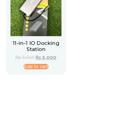
11-in-1 IO Docking
Station
₨
5,500
₨
5,000
Add to cart