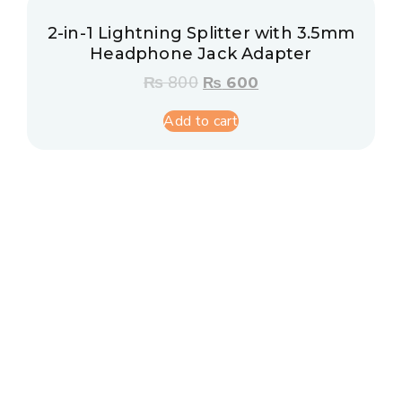
2-in-1 Lightning Splitter with 3.5mm
Headphone Jack Adapter
₨
800
₨
600
Add to cart