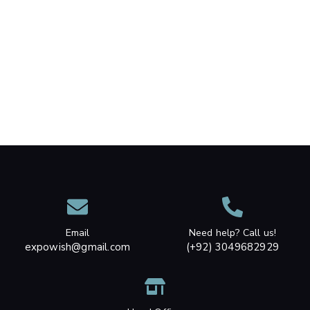
Email
Need help? Call us!
expowish@gmail.com
(+92) 3049682929