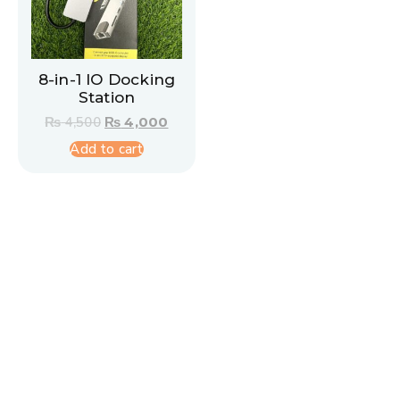
8-in-1 IO Docking
Station
₨
4,500
₨
4,000
Add to cart