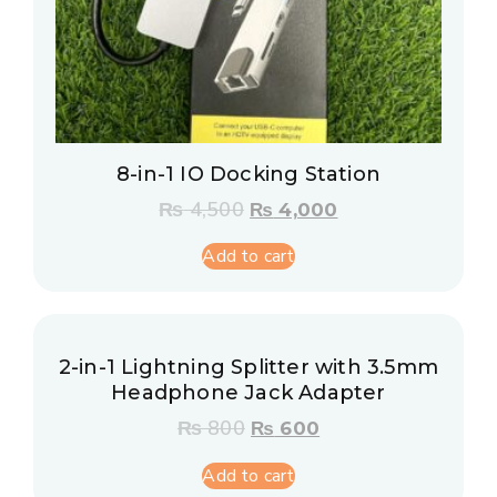
8-in-1 IO Docking Station
₨
4,500
₨
4,000
Add to cart
2-in-1 Lightning Splitter with 3.5mm
Headphone Jack Adapter
₨
800
₨
600
Add to cart