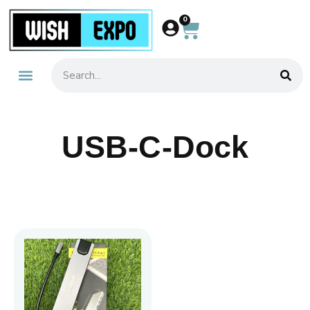
0
About Us
Contact Us
USB-C-Dock