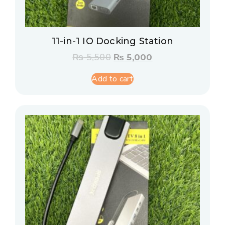
11-in-1 IO Docking Station
₨
5,500
₨
5,000
Add to cart