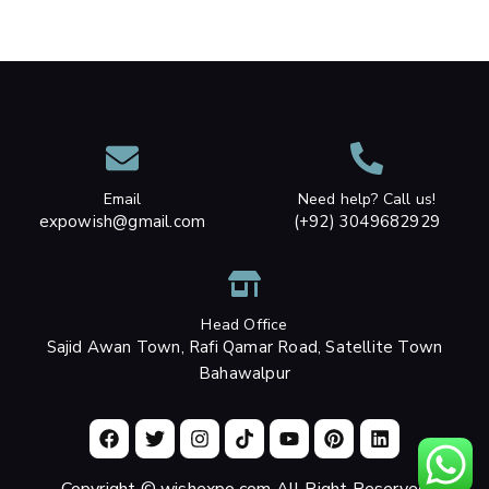
Email
Need help? Call us!
expowish@gmail.com
(+92) 3049682929
Head Office
Sajid Awan Town, Rafi Qamar Road, Satellite Town
Bahawalpur
Copyright © wishexpo.com All Right Reserved