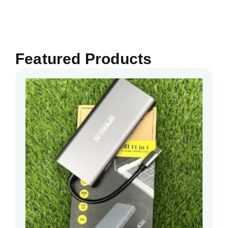
Featured Products