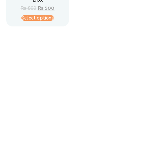
₨
800
₨
500
Select options