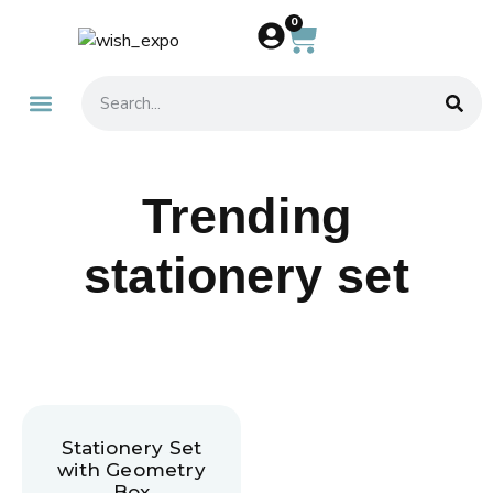
0
About Us
Contact Us
Trending
stationery set
Stationery Set
with Geometry
Box