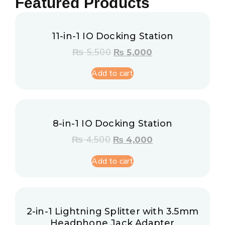
Featured Products
11-in-1 IO Docking Station
₨
5,500
₨
5,000
Add to cart
8-in-1 IO Docking Station
₨
4,500
₨
4,000
Add to cart
2-in-1 Lightning Splitter with 3.5mm
Headphone Jack Adapter