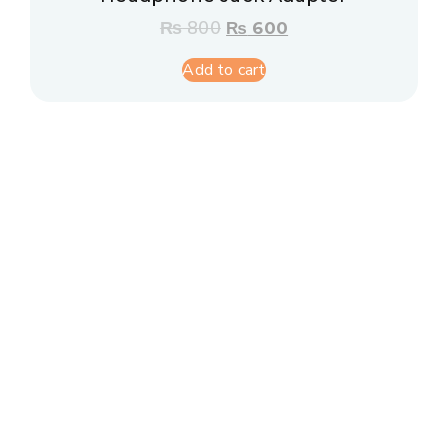
₨
800
₨
600
Add to cart