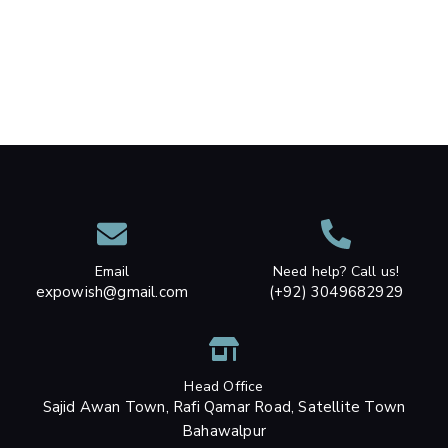
Email
Need help? Call us!
expowish@gmail.com
(+92) 3049682929
Head Office
Sajid Awan Town, Rafi Qamar Road, Satellite Town
Bahawalpur