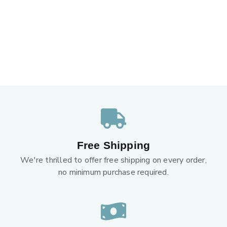
Free Shipping
We're thrilled to offer free shipping on every order,
no minimum purchase required.