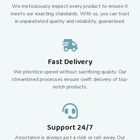
We meticulously inspect every product to ensure it
meets our exacting standards. With us, you can trust
in unparalleled quality and reliability, guaranteed.
Fast Delivery
We prioritize speed without sacrificing quality. Our
streamlined processes ensure swift delivery of top-
notch products.
Support 24/7
Assistance is always just a click or call away. Our