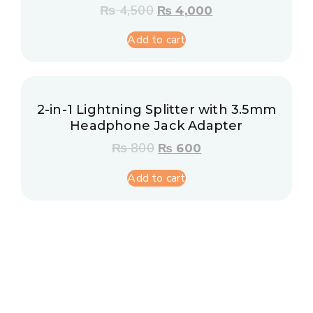
₨
4,500
₨
4,000
Add to cart
2-in-1 Lightning Splitter with 3.5mm
Headphone Jack Adapter
₨
800
₨
600
Add to cart