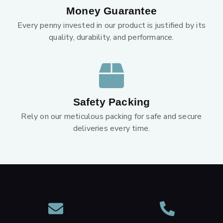
Money Guarantee
Every penny invested in our product is justified by its
quality, durability, and performance.
Safety Packing
Rely on our meticulous packing for safe and secure
deliveries every time.