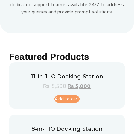
dedicated support team is available 24/7 to address
your queries and provide prompt solutions.
Featured Products
11-in-1 IO Docking Station
₨
5,500
₨
5,000
Add to cart
8-in-1 IO Docking Station