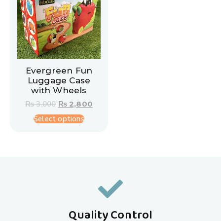
Evergreen Fun
Luggage Case
with Wheels
₨
3,000
₨
2,800
Select options
Quality Control