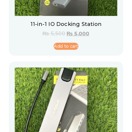
11-in-1 IO Docking Station
₨
5,500
₨
5,000
Add to cart