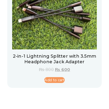
2-in-1 Lightning Splitter with 3.5mm
Headphone Jack Adapter
₨
800
₨
600
Add to cart