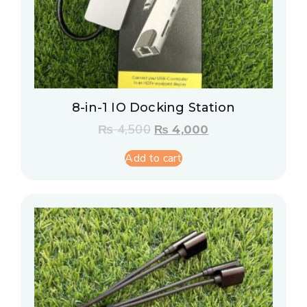
8-in-1 IO Docking Station
₨
4,500
₨
4,000
Add to cart