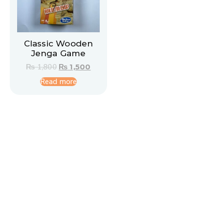
Classic Wooden
Jenga Game
₨
1,800
₨
1,500
Read more