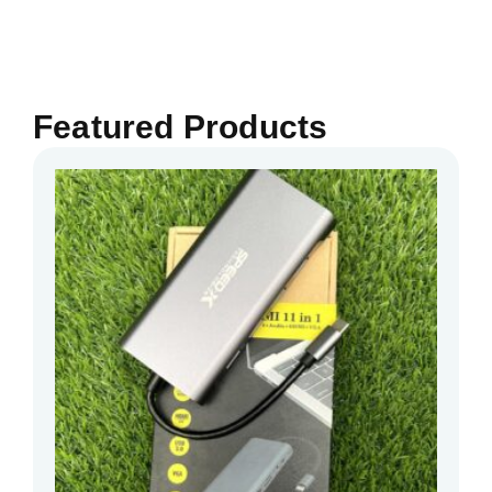
Featured Products