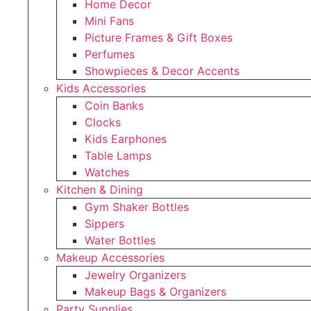
Home Decor
Mini Fans
Picture Frames & Gift Boxes
Perfumes
Showpieces & Decor Accents
Kids Accessories
Coin Banks
Clocks
Kids Earphones
Table Lamps
Watches
Kitchen & Dining
Gym Shaker Bottles
Sippers
Water Bottles
Makeup Accessories
Jewelry Organizers
Makeup Bags & Organizers
Party Supplies