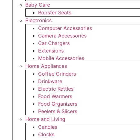
Baby Care
Booster Seats
Electronics
Computer Accessories
Camera Accessories
Car Chargers
Extensions
Mobile Accessories
Home Appliances
Coffee Grinders
Drinkware
Electric Kettles
Food Warmers
Food Organizers
Peelers & Slicers
Home and Living
Candles
Clocks