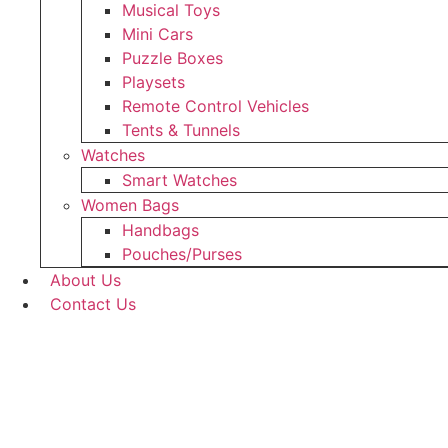
Musical Toys
Mini Cars
Puzzle Boxes
Playsets
Remote Control Vehicles
Tents & Tunnels
Watches
Smart Watches
Women Bags
Handbags
Pouches/Purses
About Us
Contact Us