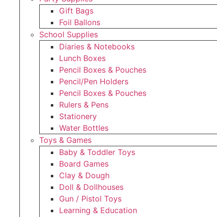
Gift Bags
Foil Ballons
School Supplies
Diaries & Notebooks
Lunch Boxes
Pencil Boxes & Pouches
Pencil/Pen Holders
Pencil Boxes & Pouches
Rulers & Pens
Stationery
Water Bottles
Toys & Games
Baby & Toddler Toys
Board Games
Clay & Dough
Doll & Dollhouses
Gun / Pistol Toys
Learning & Education