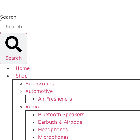
Skip
to
Search
content
Search
Home
Shop
Accessories
Automotive
Air Fresheners
Audio
Bluetooth Speakers
Earbuds & Airpods
Headphones
Microphones