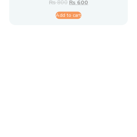
₨
800
₨
600
Add to cart