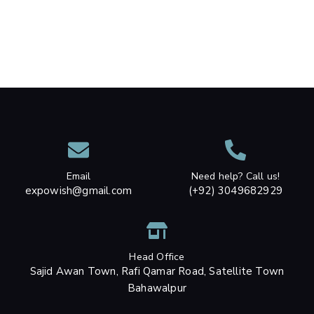
Email
Need help? Call us!
expowish@gmail.com
(+92) 3049682929
Head Office
Sajid Awan Town, Rafi Qamar Road, Satellite Town
Bahawalpur