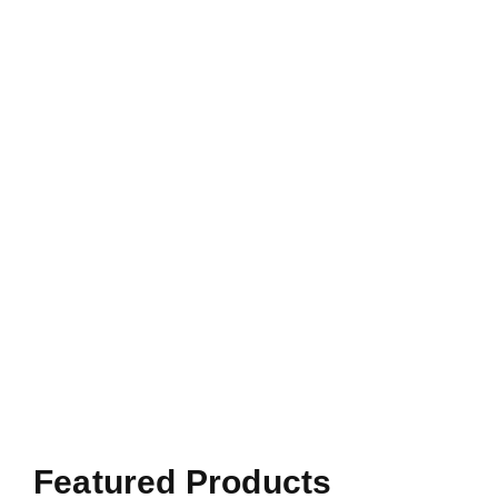
Featured Products