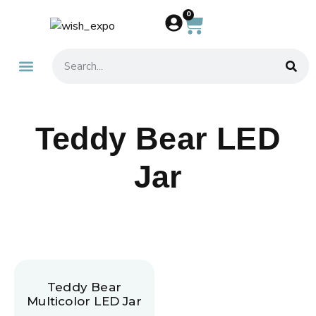
0
About Us
Contact Us
Teddy Bear LED
Jar
Teddy Bear
Multicolor LED Jar