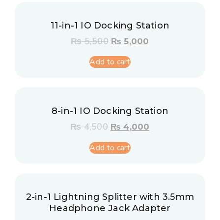
11-in-1 IO Docking Station
₨
5,500
₨
5,000
Add to cart
8-in-1 IO Docking Station
₨
4,500
₨
4,000
Add to cart
2-in-1 Lightning Splitter with 3.5mm
Headphone Jack Adapter