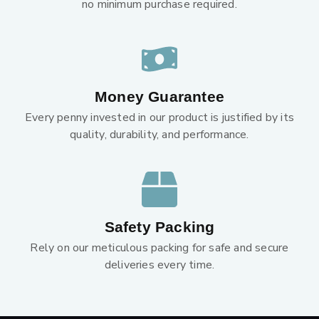
no minimum purchase required.
Money Guarantee
Every penny invested in our product is justified by its
quality, durability, and performance.
Safety Packing
Rely on our meticulous packing for safe and secure
deliveries every time.