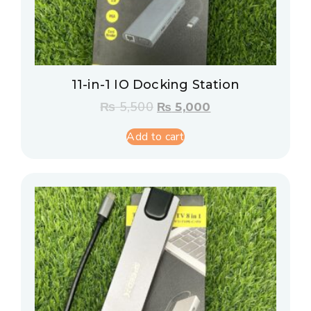
11-in-1 IO Docking Station
₨
5,500
₨
5,000
Add to cart