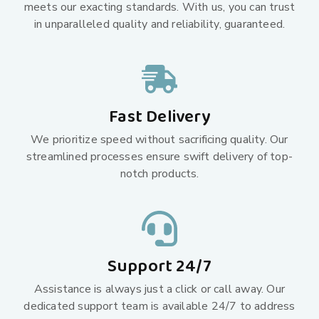
meets our exacting standards. With us, you can trust
in unparalleled quality and reliability, guaranteed.
Fast Delivery
We prioritize speed without sacrificing quality. Our
streamlined processes ensure swift delivery of top-
notch products.
Support 24/7
Assistance is always just a click or call away. Our
dedicated support team is available 24/7 to address