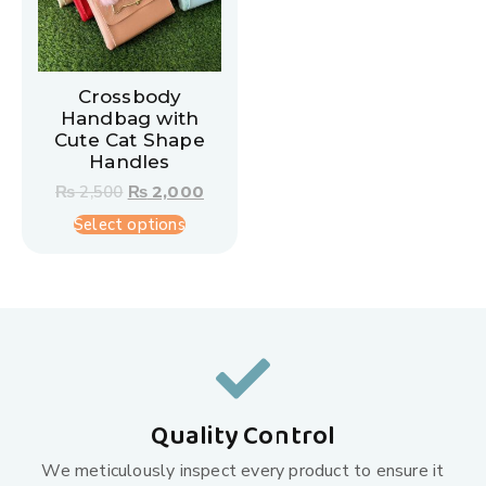
Crossbody
Handbag with
Cute Cat Shape
Handles
₨
2,500
₨
2,000
Select options
Quality Control
We meticulously inspect every product to ensure it