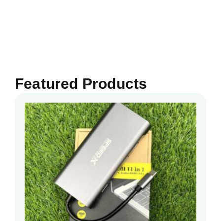
Featured Products