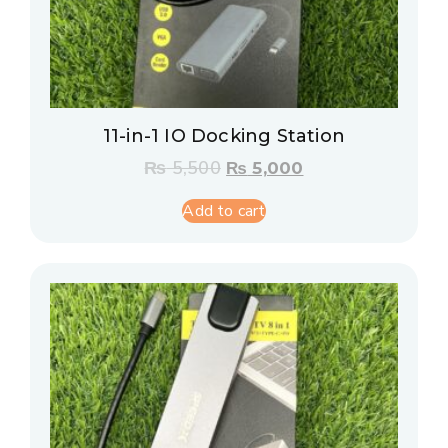
11-in-1 IO Docking Station
₨
5,500
₨
5,000
Add to cart