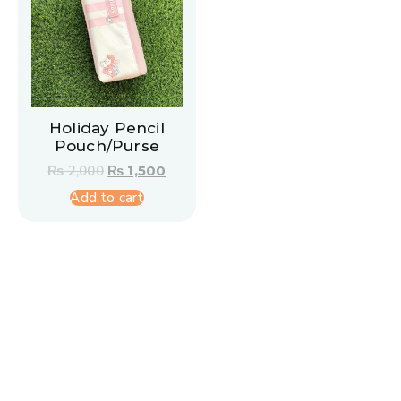
Holiday Pencil
Pouch/Purse
₨
2,000
₨
1,500
Add to cart