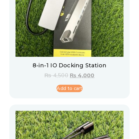
8-in-1 IO Docking Station
₨
4,500
₨
4,000
Add to cart