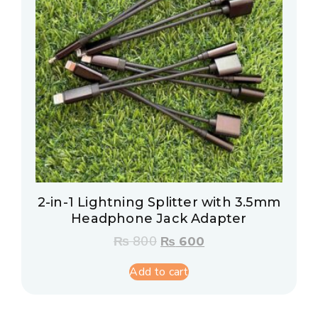
2-in-1 Lightning Splitter with 3.5mm
Headphone Jack Adapter
₨
800
₨
600
Add to cart