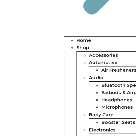
Home
Shop
Accessories
Automotive
Air Freshener
Audio
Bluetooth Spe
Earbuds & Air
Headphones
Microphones
Baby Care
Booster Seats
Electronics