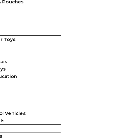
& Pouches
r Toys
ses
oys
ucation
l Vehicles
ls
s