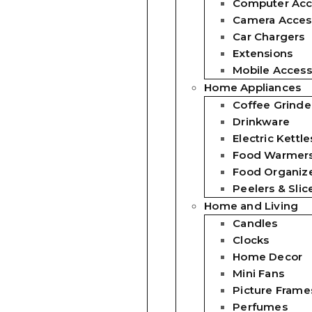
Computer Acc
Camera Acces
Car Chargers
Extensions
Mobile Access
Home Appliances
Coffee Grinde
Drinkware
Electric Kettle
Food Warmer
Food Organiz
Peelers & Slic
Home and Living
Candles
Clocks
Home Decor
Mini Fans
Picture Frame
Perfumes