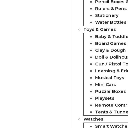
Pencil Boxes 
Rulers & Pens
Stationery
Water Bottles
Toys & Games
Baby & Toddle
Board Games
Clay & Dough
Doll & Dollhou
Gun / Pistol T
Learning & Ed
Musical Toys
Mini Cars
Puzzle Boxes
Playsets
Remote Contro
Tents & Tunne
Watches
Smart Watche