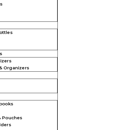
s
ttles
s
izers
& Organizers
ebooks
& Pouches
lders