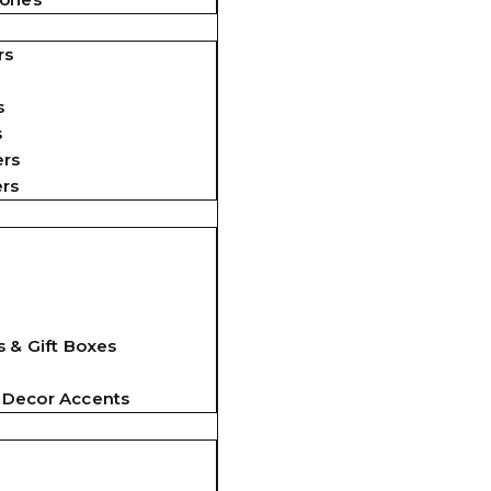
rs
s
s
ers
ers
 & Gift Boxes
 Decor Accents