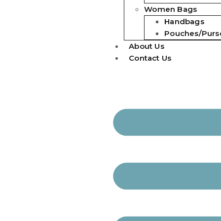
Women Bags
Handbags
Pouches/Purs
About Us
Contact Us