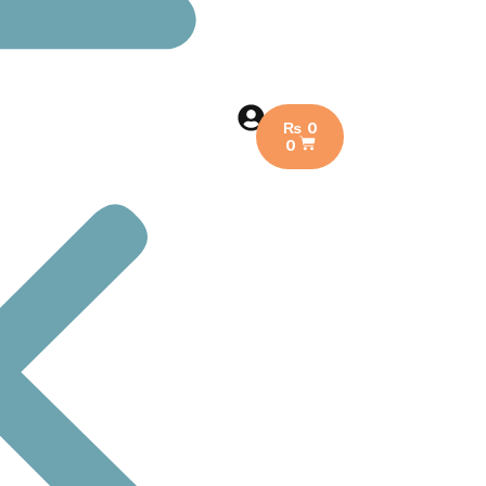
₨
0
0