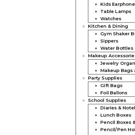
Kids Earphone
Table Lamps
Watches
Kitchen & Dining
Gym Shaker Bo
Sippers
Water Bottles
Makeup Accessorie
Jewelry Organ
Makeup Bags 
Party Supplies
Gift Bags
Foil Ballons
School Supplies
Diaries & Not
Lunch Boxes
Pencil Boxes 
Pencil/Pen Ho