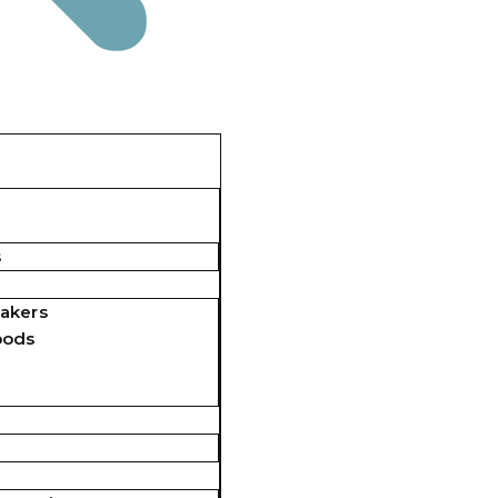
s
akers
pods