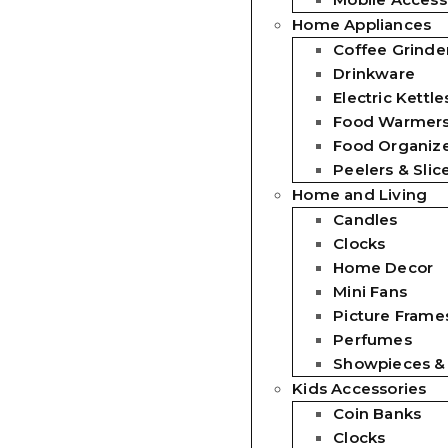
Home Appliances
Coffee Grinde
Drinkware
Electric Kettle
Food Warmer
Food Organiz
Peelers & Slic
Home and Living
Candles
Clocks
Home Decor
Mini Fans
Picture Frames
Perfumes
Showpieces &
Kids Accessories
Coin Banks
Clocks