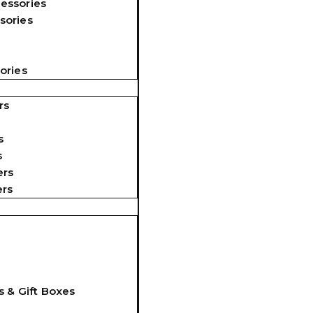
essories
sories
ories
rs
s
s
ers
ers
s & Gift Boxes