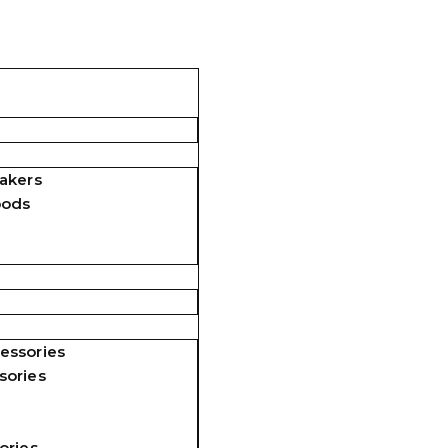
akers
pods
essories
sories
ories