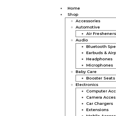
Home
Shop
Accessories
Automotive
Air Fresheners
Audio
Bluetooth Spe
Earbuds & Air
Headphones
Microphones
Baby Care
Booster Seats
Electronics
Computer Acc
Camera Acces
Car Chargers
Extensions
Mobile Access