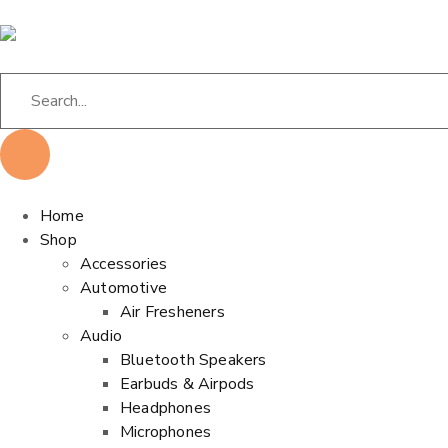
Home
Shop
Accessories
Automotive
Air Fresheners
Audio
Bluetooth Speakers
Earbuds & Airpods
Headphones
Microphones