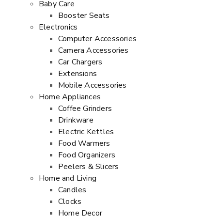
Baby Care
Booster Seats
Electronics
Computer Accessories
Camera Accessories
Car Chargers
Extensions
Mobile Accessories
Home Appliances
Coffee Grinders
Drinkware
Electric Kettles
Food Warmers
Food Organizers
Peelers & Slicers
Home and Living
Candles
Clocks
Home Decor