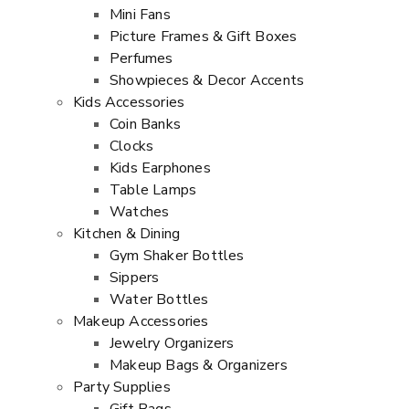
Mini Fans
Picture Frames & Gift Boxes
Perfumes
Showpieces & Decor Accents
Kids Accessories
Coin Banks
Clocks
Kids Earphones
Table Lamps
Watches
Kitchen & Dining
Gym Shaker Bottles
Sippers
Water Bottles
Makeup Accessories
Jewelry Organizers
Makeup Bags & Organizers
Party Supplies