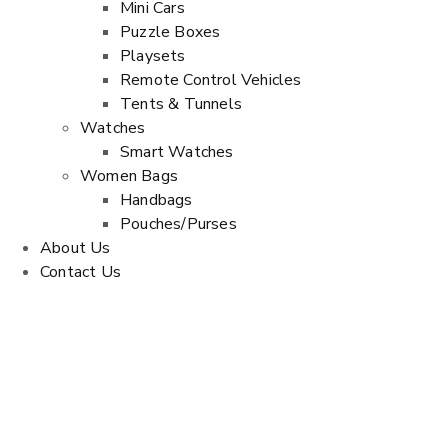
Mini Cars
Puzzle Boxes
Playsets
Remote Control Vehicles
Tents & Tunnels
Watches
Smart Watches
Women Bags
Handbags
Pouches/Purses
About Us
Contact Us