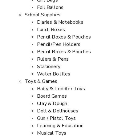
Gift Bags
Foil Ballons
School Supplies
Diaries & Notebooks
Lunch Boxes
Pencil Boxes & Pouches
Pencil/Pen Holders
Pencil Boxes & Pouches
Rulers & Pens
Stationery
Water Bottles
Toys & Games
Baby & Toddler Toys
Board Games
Clay & Dough
Doll & Dollhouses
Gun / Pistol Toys
Learning & Education
Musical Toys