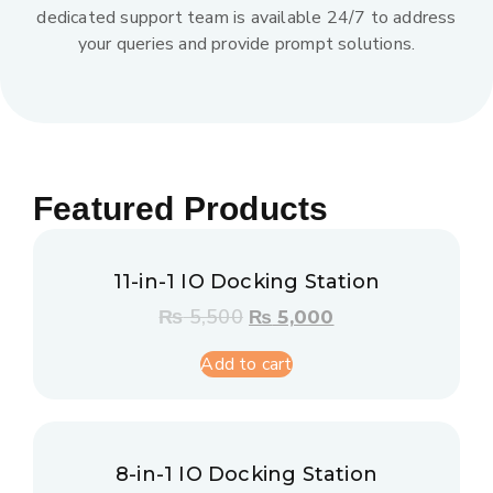
dedicated support team is available 24/7 to address
your queries and provide prompt solutions.
Featured Products
11-in-1 IO Docking Station
₨
5,500
₨
5,000
Add to cart
8-in-1 IO Docking Station