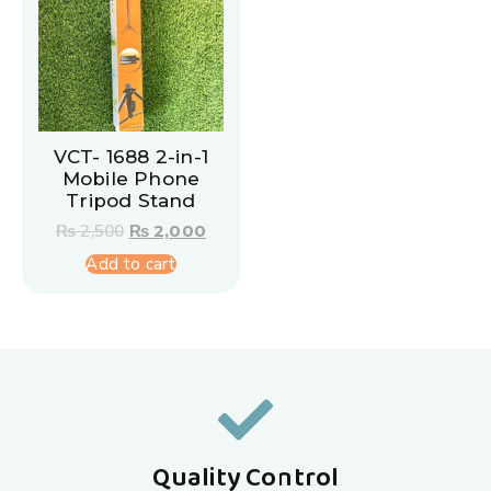
VCT- 1688 2-in-1
Mobile Phone
Tripod Stand
₨
2,500
₨
2,000
Add to cart
Quality Control