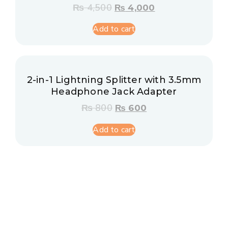
₨
4,500
₨
4,000
Add to cart
2-in-1 Lightning Splitter with 3.5mm
Headphone Jack Adapter
₨
800
₨
600
Add to cart