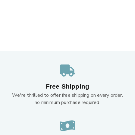
Free Shipping
We're thrilled to offer free shipping on every order,
no minimum purchase required.