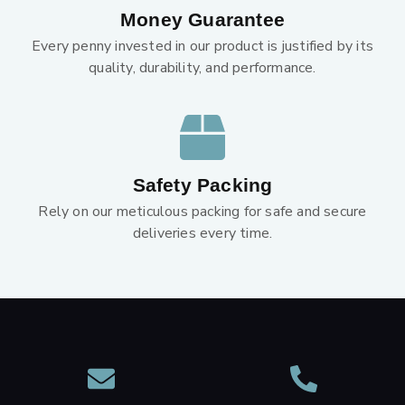
Money Guarantee
Every penny invested in our product is justified by its
quality, durability, and performance.
Safety Packing
Rely on our meticulous packing for safe and secure
deliveries every time.