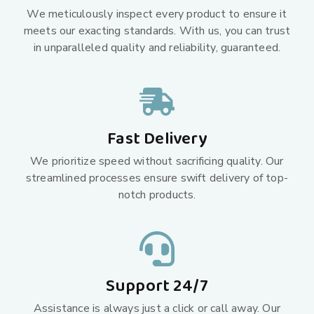
We meticulously inspect every product to ensure it
meets our exacting standards. With us, you can trust
in unparalleled quality and reliability, guaranteed.
Fast Delivery
We prioritize speed without sacrificing quality. Our
streamlined processes ensure swift delivery of top-
notch products.
Support 24/7
Assistance is always just a click or call away. Our