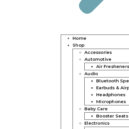
Home
Shop
Accessories
Automotive
Air Freshener
Audio
Bluetooth Spe
Earbuds & Air
Headphones
Microphones
Baby Care
Booster Seats
Electronics