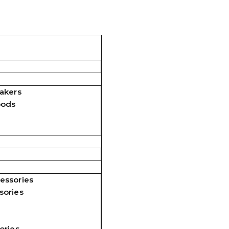
akers
pods
essories
sories
ories