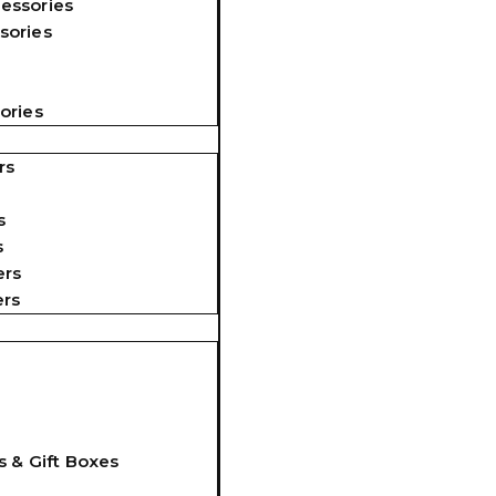
essories
sories
ories
rs
s
s
ers
ers
s & Gift Boxes