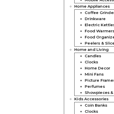
Home Appliances
Coffee Grinde
Drinkware
Electric Kettle
Food Warmer
Food Organiz
Peelers & Slic
Home and Living
Candles
Clocks
Home Decor
Mini Fans
Picture Frames
Perfumes
Showpieces &
Kids Accessories
Coin Banks
Clocks