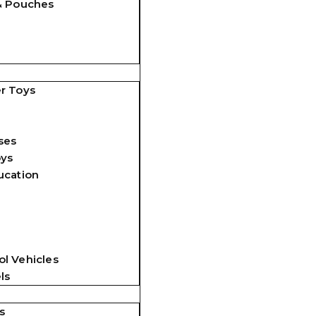
& Pouches
r Toys
ses
oys
ucation
l Vehicles
ls
s