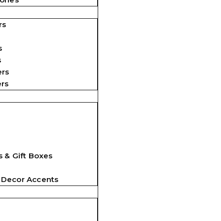
rs
s
s
ers
ers
 & Gift Boxes
 Decor Accents