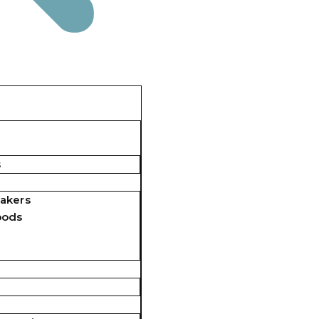
s
akers
pods