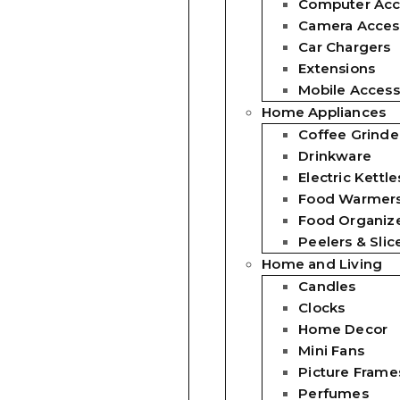
Computer Acc
Camera Acces
Car Chargers
Extensions
Mobile Access
Home Appliances
Coffee Grinde
Drinkware
Electric Kettle
Food Warmer
Food Organiz
Peelers & Slic
Home and Living
Candles
Clocks
Home Decor
Mini Fans
Picture Frame
Perfumes