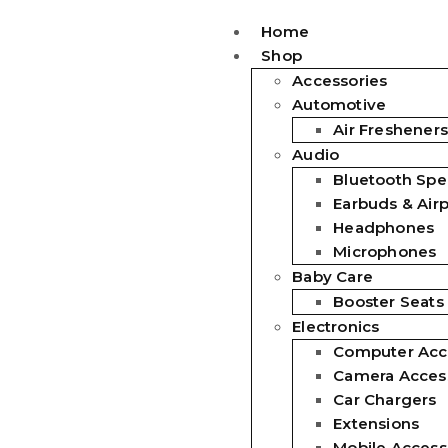
Home
Shop
Accessories
Automotive
Air Fresheners
Audio
Bluetooth Spe
Earbuds & Air
Headphones
Microphones
Baby Care
Booster Seats
Electronics
Computer Acc
Camera Acces
Car Chargers
Extensions
Mobile Access