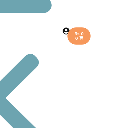
₨
0
0