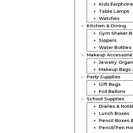
Kids Earphone
Table Lamps
Watches
Kitchen & Dining
Gym Shaker Bo
Sippers
Water Bottles
Makeup Accessorie
Jewelry Organ
Makeup Bags 
Party Supplies
Gift Bags
Foil Ballons
School Supplies
Diaries & Not
Lunch Boxes
Pencil Boxes 
Pencil/Pen Ho