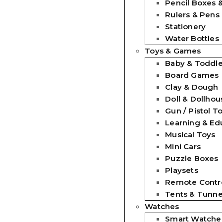
Pencil Boxes 
Rulers & Pens
Stationery
Water Bottles
Toys & Games
Baby & Toddle
Board Games
Clay & Dough
Doll & Dollhou
Gun / Pistol T
Learning & Ed
Musical Toys
Mini Cars
Puzzle Boxes
Playsets
Remote Contro
Tents & Tunne
Watches
Smart Watche