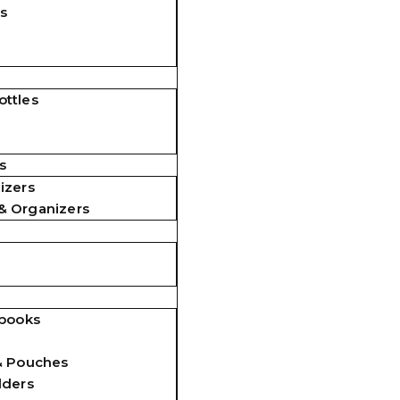
s
ttles
s
izers
& Organizers
ebooks
& Pouches
lders