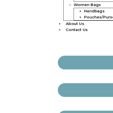
Women Bags
Handbags
Pouches/Purs
About Us
Contact Us