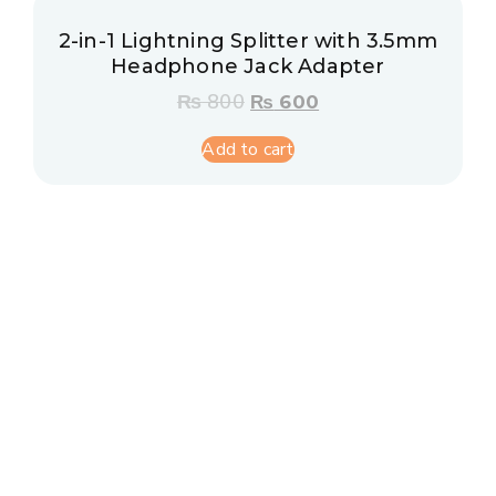
2-in-1 Lightning Splitter with 3.5mm
Headphone Jack Adapter
₨
800
₨
600
Add to cart