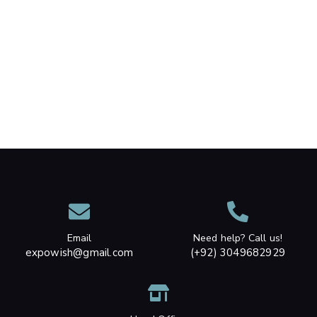
Email
Need help? Call us!
expowish@gmail.com
(+92) 3049682929