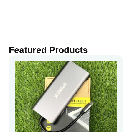
Featured Products