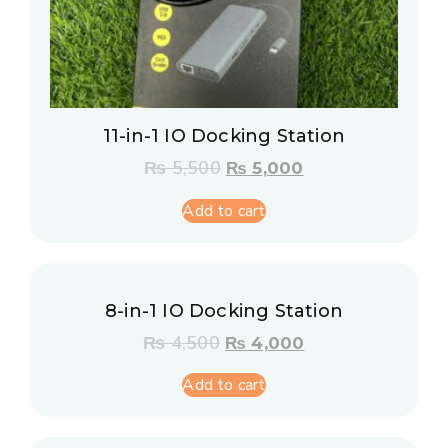
11-in-1 IO Docking Station
₨
5,500
₨
5,000
Add to cart
8-in-1 IO Docking Station
₨
4,500
₨
4,000
Add to cart