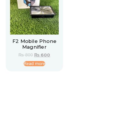
F2 Mobile Phone
Magnifier
₨
800
₨
600
Read more