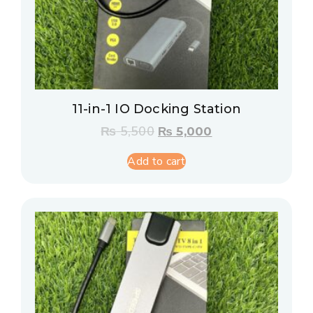
11-in-1 IO Docking Station
₨
5,500
₨
5,000
Add to cart