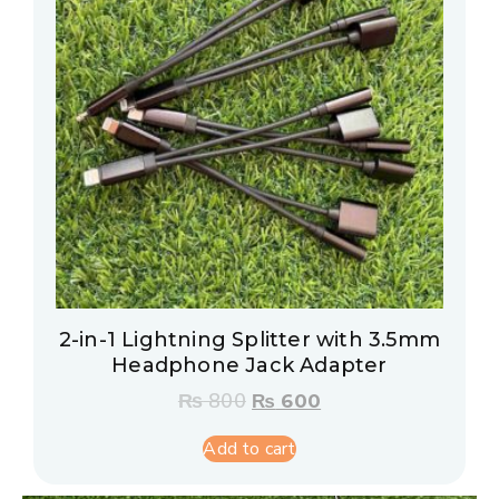
2-in-1 Lightning Splitter with 3.5mm
Headphone Jack Adapter
₨
800
₨
600
Add to cart