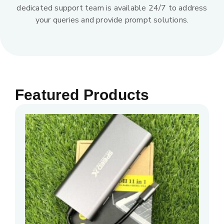
dedicated support team is available 24/7 to address
your queries and provide prompt solutions.
Featured Products