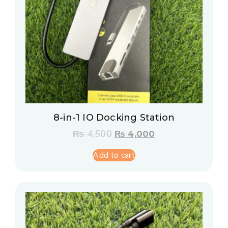
8-in-1 IO Docking Station
₨
4,500
₨
4,000
Add to cart