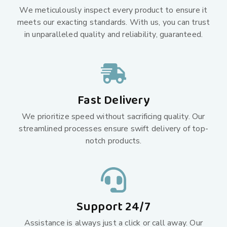
We meticulously inspect every product to ensure it
meets our exacting standards. With us, you can trust
in unparalleled quality and reliability, guaranteed.
Fast Delivery
We prioritize speed without sacrificing quality. Our
streamlined processes ensure swift delivery of top-
notch products.
Support 24/7
Assistance is always just a click or call away. Our