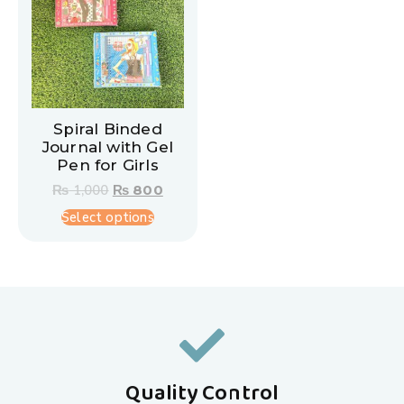
Spiral Binded
Journal with Gel
Pen for Girls
₨
1,000
₨
800
Select options
Quality Control