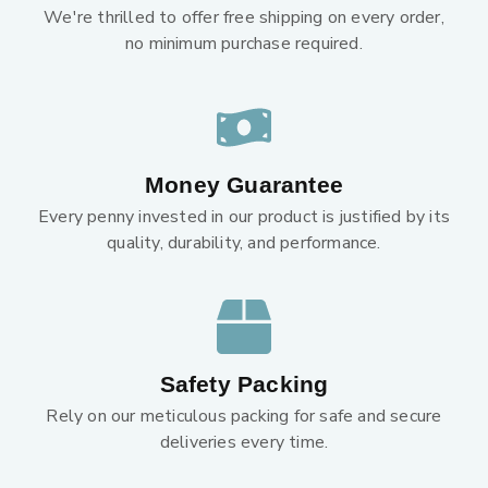
We're thrilled to offer free shipping on every order,
no minimum purchase required.
Money Guarantee
Every penny invested in our product is justified by its
quality, durability, and performance.
Safety Packing
Rely on our meticulous packing for safe and secure
deliveries every time.