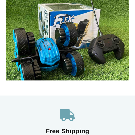
Free Shipping