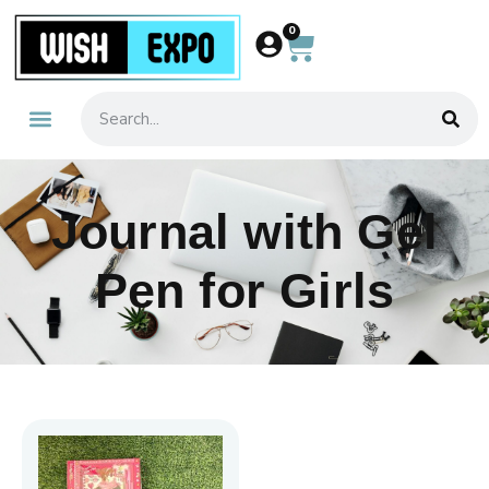
0
Journal with Gel
Pen for Girls