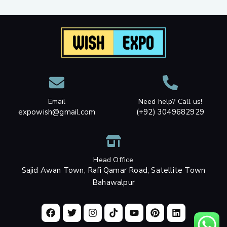
Email
Need help? Call us!
expowish@gmail.com
(+92) 3049682929
Head Office
Sajid Awan Town, Rafi Qamar Road, Satellite Town
Bahawalpur