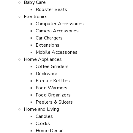
Baby Care
Booster Seats
Electronics
Computer Accessories
Camera Accessories
Car Chargers
Extensions
Mobile Accessories
Home Appliances
Coffee Grinders
Drinkware
Electric Kettles
Food Warmers
Food Organizers
Peelers & Slicers
Home and Living
Candles
Clocks
Home Decor