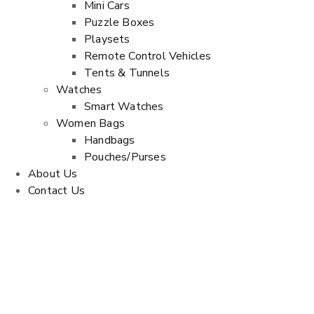
Mini Cars
Puzzle Boxes
Playsets
Remote Control Vehicles
Tents & Tunnels
Watches
Smart Watches
Women Bags
Handbags
Pouches/Purses
About Us
Contact Us