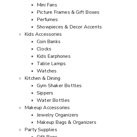
Mini Fans
Picture Frames & Gift Boxes
Perfumes
Showpieces & Decor Accents
Kids Accessories
Coin Banks
Clocks
Kids Earphones
Table Lamps
Watches
Kitchen & Dining
Gym Shaker Bottles
Sippers
Water Bottles
Makeup Accessories
Jewelry Organizers
Makeup Bags & Organizers
Party Supplies