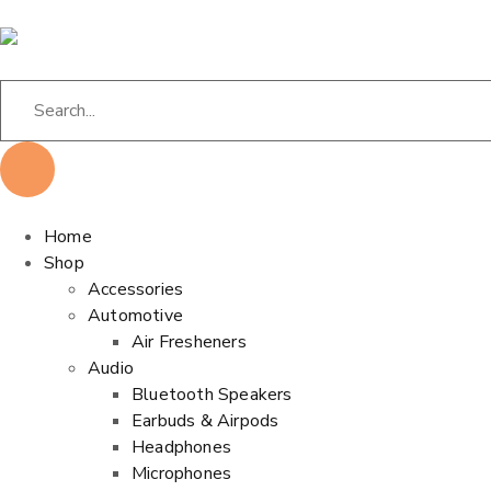
Home
Shop
Accessories
Automotive
Air Fresheners
Audio
Bluetooth Speakers
Earbuds & Airpods
Headphones
Microphones