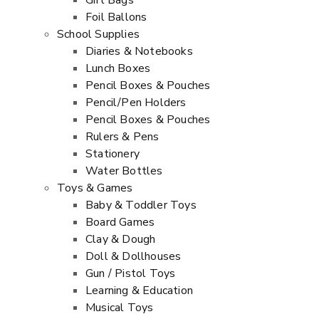
Gift Bags
Foil Ballons
School Supplies
Diaries & Notebooks
Lunch Boxes
Pencil Boxes & Pouches
Pencil/Pen Holders
Pencil Boxes & Pouches
Rulers & Pens
Stationery
Water Bottles
Toys & Games
Baby & Toddler Toys
Board Games
Clay & Dough
Doll & Dollhouses
Gun / Pistol Toys
Learning & Education
Musical Toys