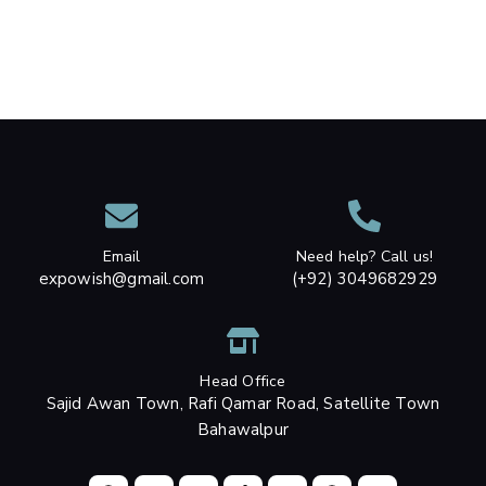
Email
Need help? Call us!
expowish@gmail.com
(+92) 3049682929
Head Office
Sajid Awan Town, Rafi Qamar Road, Satellite Town
Bahawalpur