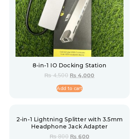
8-in-1 IO Docking Station
₨
4,500
₨
4,000
Add to cart
2-in-1 Lightning Splitter with 3.5mm
Headphone Jack Adapter
₨
800
₨
600