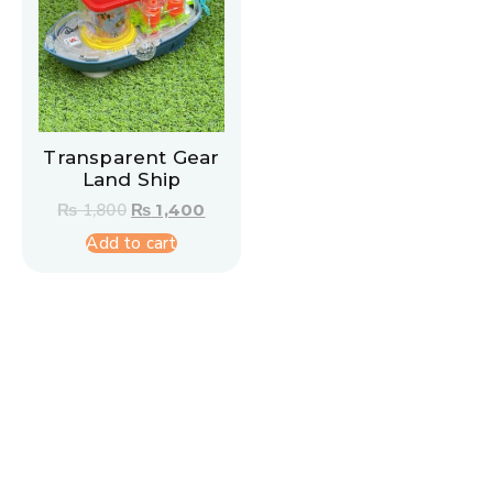
Transparent Gear
Land Ship
₨
1,800
₨
1,400
Add to cart