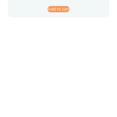
Add to cart