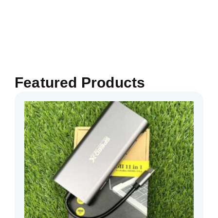
Featured Products