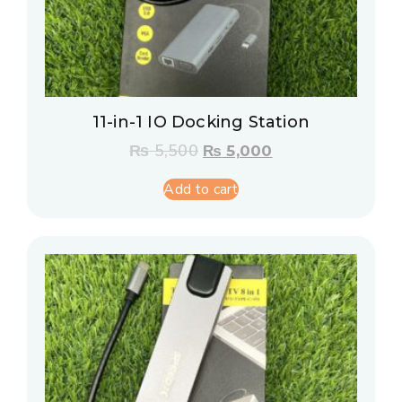
11-in-1 IO Docking Station
₨
5,500
₨
5,000
Add to cart