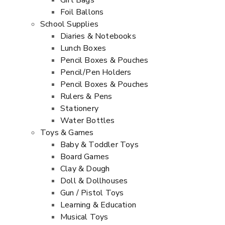
Gift Bags
Foil Ballons
School Supplies
Diaries & Notebooks
Lunch Boxes
Pencil Boxes & Pouches
Pencil/Pen Holders
Pencil Boxes & Pouches
Rulers & Pens
Stationery
Water Bottles
Toys & Games
Baby & Toddler Toys
Board Games
Clay & Dough
Doll & Dollhouses
Gun / Pistol Toys
Learning & Education
Musical Toys