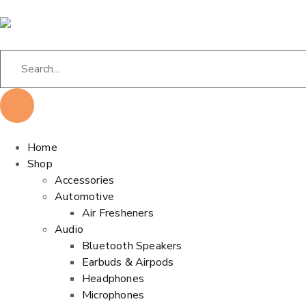
Home
Shop
Accessories
Automotive
Air Fresheners
Audio
Bluetooth Speakers
Earbuds & Airpods
Headphones
Microphones