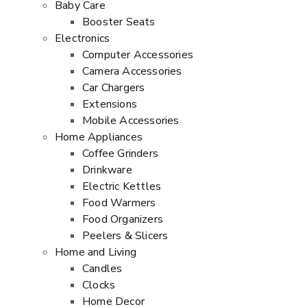
Baby Care
Booster Seats
Electronics
Computer Accessories
Camera Accessories
Car Chargers
Extensions
Mobile Accessories
Home Appliances
Coffee Grinders
Drinkware
Electric Kettles
Food Warmers
Food Organizers
Peelers & Slicers
Home and Living
Candles
Clocks
Home Decor