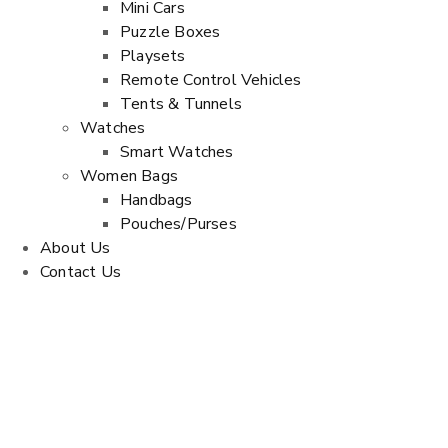
Mini Cars
Puzzle Boxes
Playsets
Remote Control Vehicles
Tents & Tunnels
Watches
Smart Watches
Women Bags
Handbags
Pouches/Purses
About Us
Contact Us