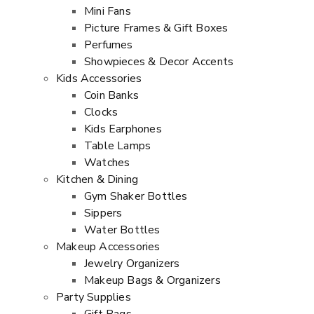
Mini Fans
Picture Frames & Gift Boxes
Perfumes
Showpieces & Decor Accents
Kids Accessories
Coin Banks
Clocks
Kids Earphones
Table Lamps
Watches
Kitchen & Dining
Gym Shaker Bottles
Sippers
Water Bottles
Makeup Accessories
Jewelry Organizers
Makeup Bags & Organizers
Party Supplies