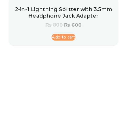
2-in-1 Lightning Splitter with 3.5mm
Headphone Jack Adapter
₨
800
₨
600
Add to cart