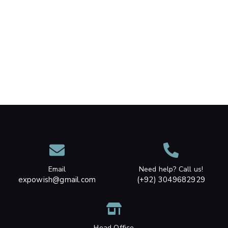
Email
Need help? Call us!
expowish@gmail.com
(+92) 3049682929
Head Office