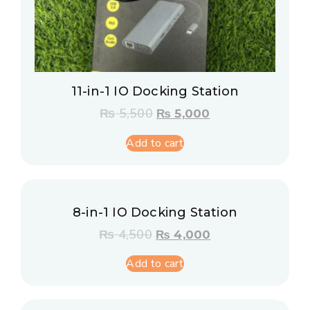
11-in-1 IO Docking Station
₨
5,500
₨
5,000
Add to cart
8-in-1 IO Docking Station
₨
4,500
₨
4,000
Add to cart