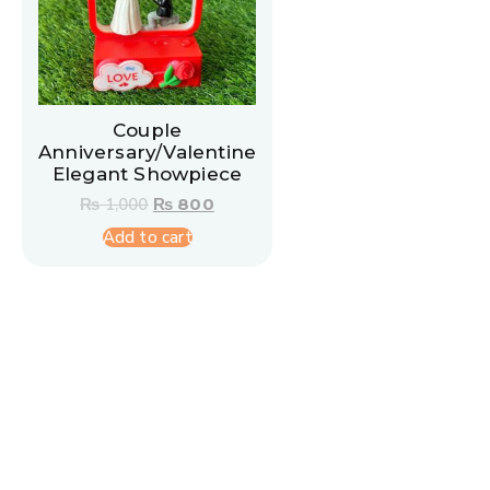
Couple
Anniversary/Valentine
Elegant Showpiece
₨
1,000
₨
800
Add to cart