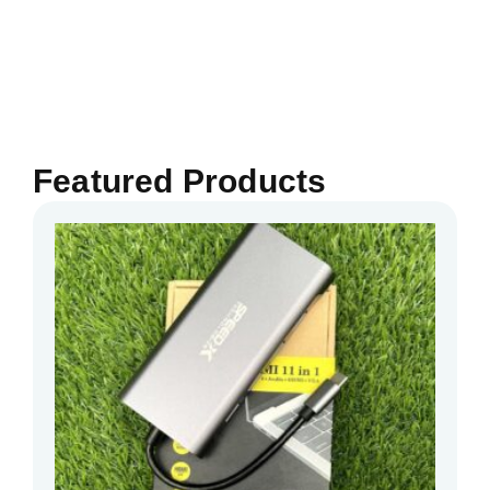
Featured Products