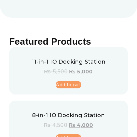
Featured Products
11-in-1 IO Docking Station
₨
5,500
₨
5,000
Add to cart
8-in-1 IO Docking Station
₨
4,500
₨
4,000