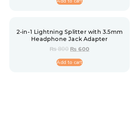
Add to cart
2-in-1 Lightning Splitter with 3.5mm
Headphone Jack Adapter
₨
800
₨
600
Add to cart