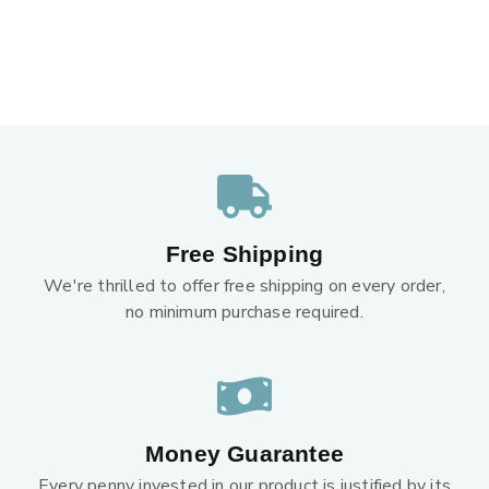
Free Shipping
We're thrilled to offer free shipping on every order,
no minimum purchase required.
Money Guarantee
Every penny invested in our product is justified by its