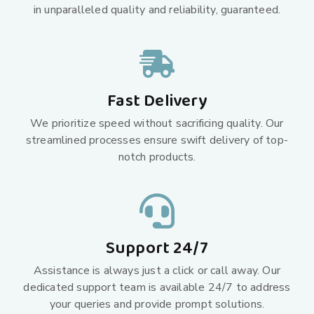
in unparalleled quality and reliability, guaranteed.
Fast Delivery
We prioritize speed without sacrificing quality. Our
streamlined processes ensure swift delivery of top-
notch products.
Support 24/7
Assistance is always just a click or call away. Our
dedicated support team is available 24/7 to address
your queries and provide prompt solutions.