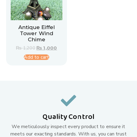
Antique Eiffel
Tower Wind
Chime
₨
1,200
₨
1,000
Add to cart
Quality Control
We meticulously inspect every product to ensure it
meets our exacting standards. With us, you can trust