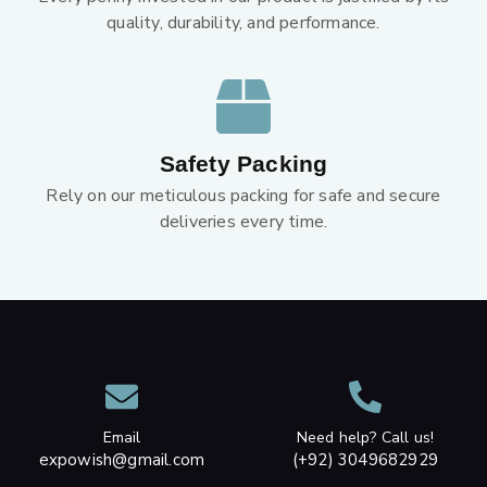
quality, durability, and performance.
Safety Packing
Rely on our meticulous packing for safe and secure
deliveries every time.
Email
Need help? Call us!
expowish@gmail.com
(+92) 3049682929