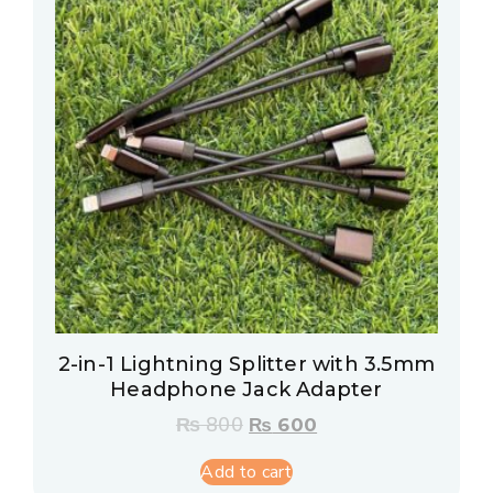
2-in-1 Lightning Splitter with 3.5mm
Headphone Jack Adapter
₨
800
₨
600
Add to cart