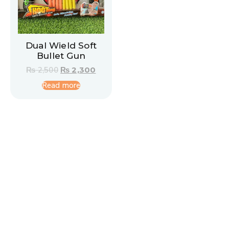
Dual Wield Soft
Bullet Gun
₨
2,500
₨
2,300
Read more