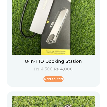
8-in-1 IO Docking Station
₨
4,500
₨
4,000
Add to cart