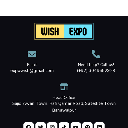
Email
Need help? Call us!
expowish@gmail.com
(+92) 3049682929
Head Office
Sajid Awan Town, Rafi Qamar Road, Satellite Town
Bahawalpur