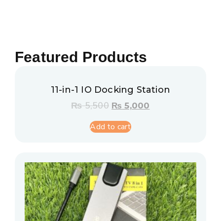
Featured Products
11-in-1 IO Docking Station
₨
5,500
₨
5,000
Add to cart