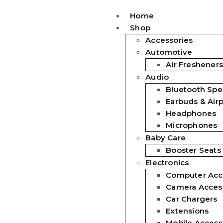
Home
Shop
Accessories
Automotive
Air Fresheners
Audio
Bluetooth Spe
Earbuds & Air
Headphones
Microphones
Baby Care
Booster Seats
Electronics
Computer Acc
Camera Acces
Car Chargers
Extensions
Mobile Access