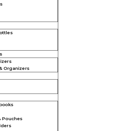
s
ttles
s
izers
& Organizers
ebooks
& Pouches
lders