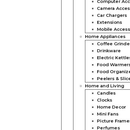
Computer Acc
Camera Acces
Car Chargers
Extensions
Mobile Access
Home Appliances
Coffee Grinde
Drinkware
Electric Kettle
Food Warmer
Food Organiz
Peelers & Slic
Home and Living
Candles
Clocks
Home Decor
Mini Fans
Picture Frame
Perfumes