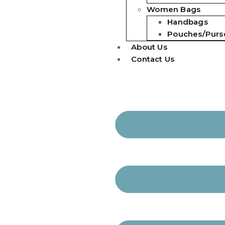
Women Bags
Handbags
Pouches/Purs
About Us
Contact Us