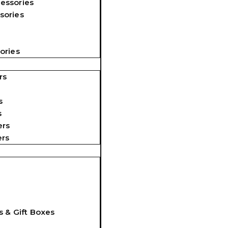
essories
sories
ories
rs
s
s
ers
ers
s & Gift Boxes