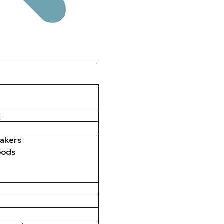
s
akers
pods