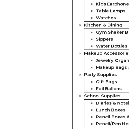
Kids Earphone
Table Lamps
Watches
Kitchen & Dining
Gym Shaker Bo
Sippers
Water Bottles
Makeup Accessorie
Jewelry Organ
Makeup Bags 
Party Supplies
Gift Bags
Foil Ballons
School Supplies
Diaries & Not
Lunch Boxes
Pencil Boxes 
Pencil/Pen Ho