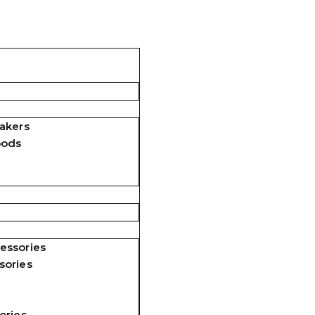
akers
pods
essories
sories
ories