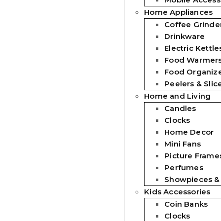
Home Appliances
Coffee Grinde
Drinkware
Electric Kettle
Food Warmer
Food Organiz
Peelers & Slic
Home and Living
Candles
Clocks
Home Decor
Mini Fans
Picture Frames
Perfumes
Showpieces &
Kids Accessories
Coin Banks
Clocks