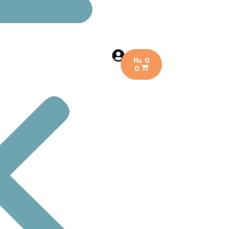
₨
0
0