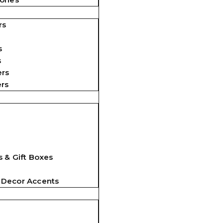
rs
s
s
ers
ers
 & Gift Boxes
 Decor Accents