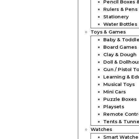
Pencil Boxes 
Rulers & Pens
Stationery
Water Bottles
Toys & Games
Baby & Toddle
Board Games
Clay & Dough
Doll & Dollhou
Gun / Pistol T
Learning & Ed
Musical Toys
Mini Cars
Puzzle Boxes
Playsets
Remote Contro
Tents & Tunne
Watches
Smart Watche