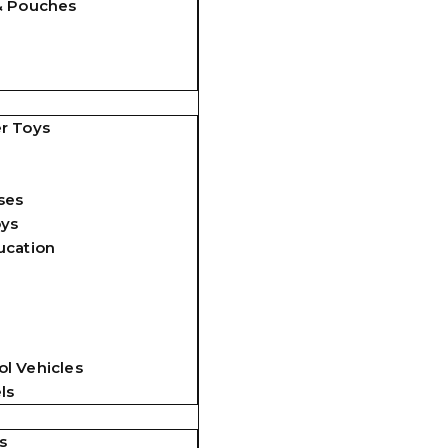
& Pouches
r Toys
ses
oys
ucation
l Vehicles
ls
s