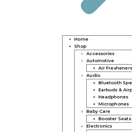
Home
Shop
Accessories
Automotive
Air Freshener
Audio
Bluetooth Spe
Earbuds & Air
Headphones
Microphones
Baby Care
Booster Seats
Electronics