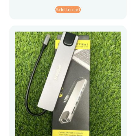
Add to cart