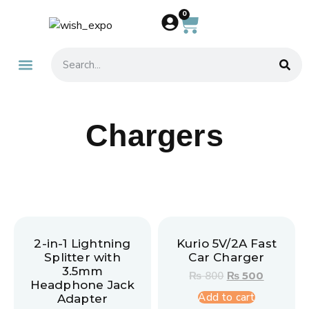
0
About Us
Contact Us
Chargers
2-in-1 Lightning
Kurio 5V/2A Fast
Splitter with
Car Charger
3.5mm
₨
800
₨
500
Headphone Jack
Add to cart
Adapter