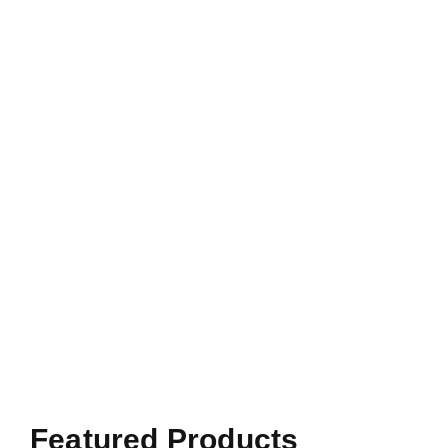
Featured Products