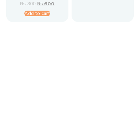
₨
800
₨
600
Add to cart