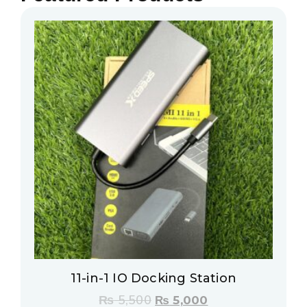
11-in-1 IO Docking Station
₨
5,500
₨
5,000