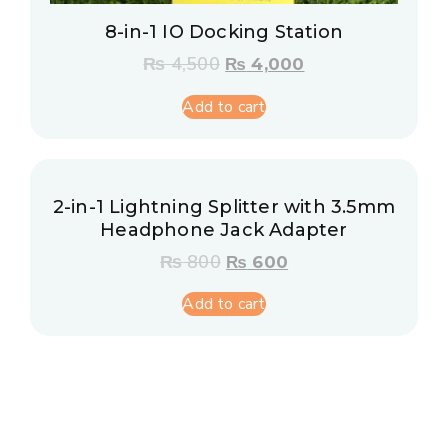
8-in-1 IO Docking Station
₨
4,500
₨
4,000
Add to cart
2-in-1 Lightning Splitter with 3.5mm
Headphone Jack Adapter
₨
800
₨
600
Add to cart