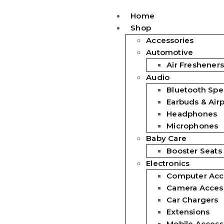
Home
Shop
Accessories
Automotive
Air Fresheners
Audio
Bluetooth Spe
Earbuds & Air
Headphones
Microphones
Baby Care
Booster Seats
Electronics
Computer Acc
Camera Acces
Car Chargers
Extensions
Mobile Access