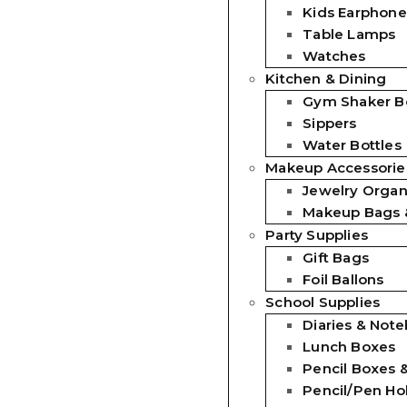
Kids Earphone
Table Lamps
Watches
Kitchen & Dining
Gym Shaker Bo
Sippers
Water Bottles
Makeup Accessorie
Jewelry Organ
Makeup Bags 
Party Supplies
Gift Bags
Foil Ballons
School Supplies
Diaries & Not
Lunch Boxes
Pencil Boxes 
Pencil/Pen Ho