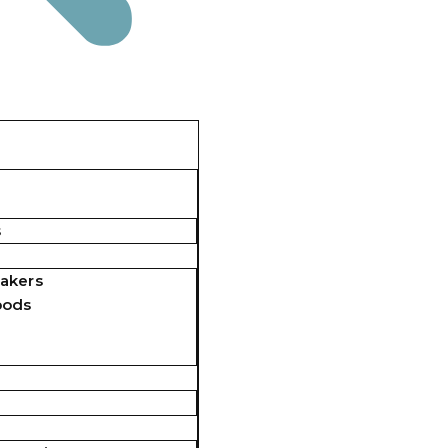
s
akers
pods