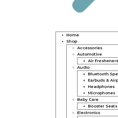
Home
Shop
Accessories
Automotive
Air Freshener
Audio
Bluetooth Spe
Earbuds & Air
Headphones
Microphones
Baby Care
Booster Seats
Electronics