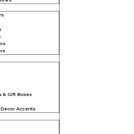
rs
s
s
ers
ers
 & Gift Boxes
 Decor Accents