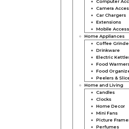
Computer Acc
Camera Acces
Car Chargers
Extensions
Mobile Access
Home Appliances
Coffee Grinde
Drinkware
Electric Kettle
Food Warmer
Food Organiz
Peelers & Slic
Home and Living
Candles
Clocks
Home Decor
Mini Fans
Picture Frame
Perfumes