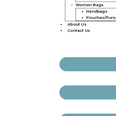
Women Bags
Handbags
Pouches/Purs
About Us
Contact Us