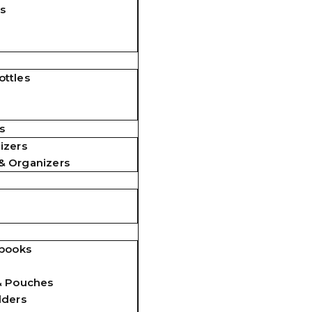
s
ttles
s
izers
& Organizers
ebooks
& Pouches
lders