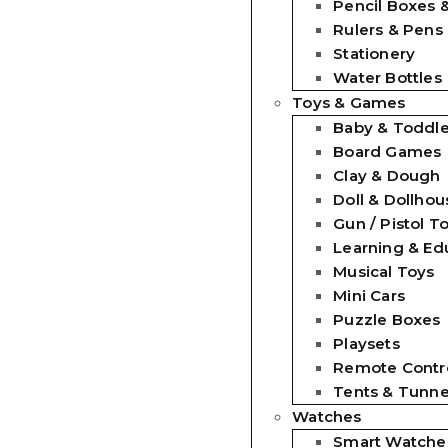
Pencil Boxes 
Rulers & Pens
Stationery
Water Bottles
Toys & Games
Baby & Toddle
Board Games
Clay & Dough
Doll & Dollhou
Gun / Pistol T
Learning & Ed
Musical Toys
Mini Cars
Puzzle Boxes
Playsets
Remote Contro
Tents & Tunne
Watches
Smart Watche