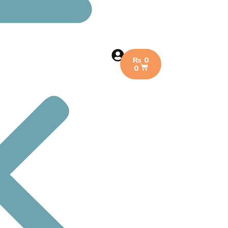
₨
0
0