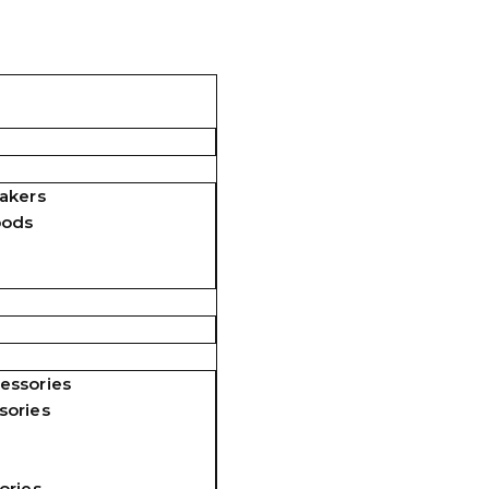
akers
pods
essories
sories
ories