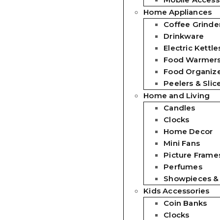
Home Appliances
Coffee Grinde
Drinkware
Electric Kettle
Food Warmer
Food Organiz
Peelers & Slic
Home and Living
Candles
Clocks
Home Decor
Mini Fans
Picture Frames
Perfumes
Showpieces &
Kids Accessories
Coin Banks
Clocks