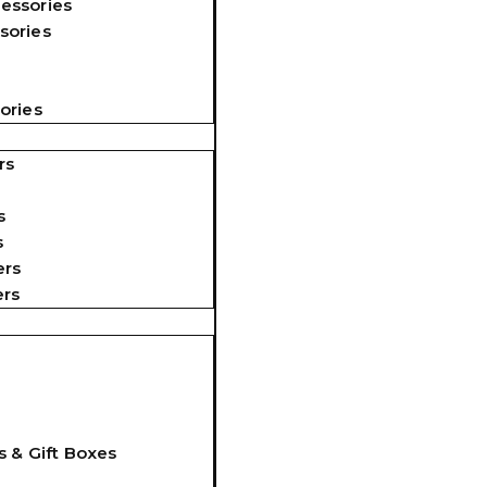
essories
sories
ories
rs
s
s
ers
ers
s & Gift Boxes