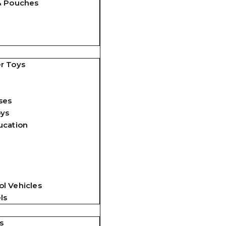
& Pouches
r Toys
ses
oys
ucation
l Vehicles
ls
s