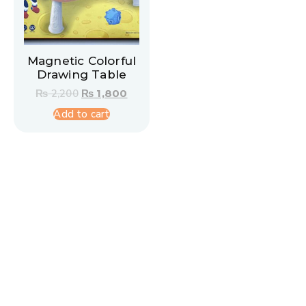
Magnetic Colorful
Drawing Table
₨
2,200
₨
1,800
Add to cart