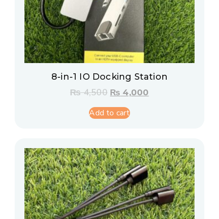
8-in-1 IO Docking Station
₨
4,500
₨
4,000
Add to cart