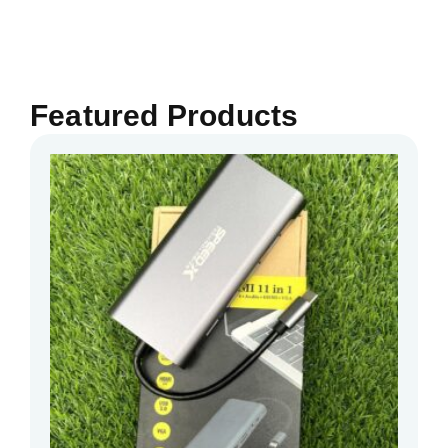
Featured Products