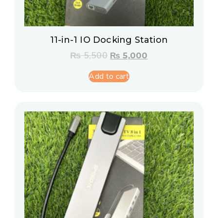
11-in-1 IO Docking Station
₨
5,500
₨
5,000
Add to cart