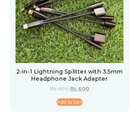
2-in-1 Lightning Splitter with 3.5mm
Headphone Jack Adapter
₨
800
₨
600
Add to cart