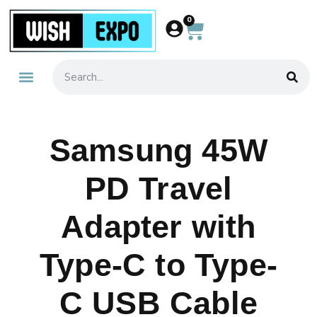
0
About Us
Contact Us
Samsung 45W
PD Travel
Adapter with
Type-C to Type-
C USB Cable