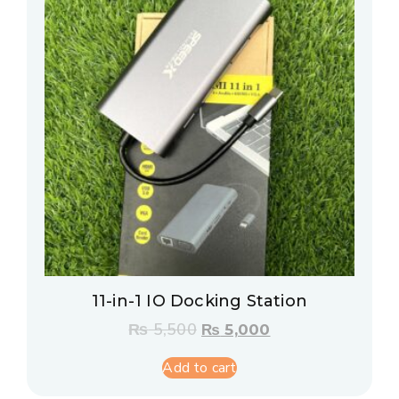
11-in-1 IO Docking Station
₨
5,500
₨
5,000
Add to cart