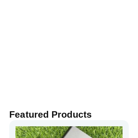
Featured Products