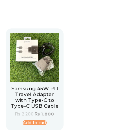
Samsung 45W PD
Travel Adapter
with Type-C to
Type-C USB Cable
₨
2,200
₨
1,800
Add to cart