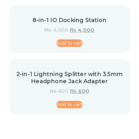
8-in-1 IO Docking Station
₨
4,500
₨
4,000
Add to cart
2-in-1 Lightning Splitter with 3.5mm
Headphone Jack Adapter
₨
800
₨
600
Add to cart