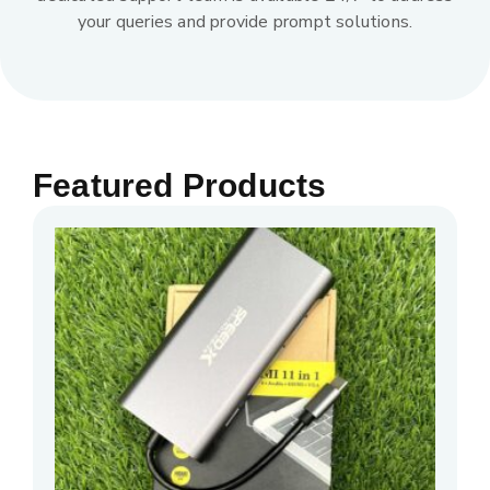
your queries and provide prompt solutions.
Featured Products