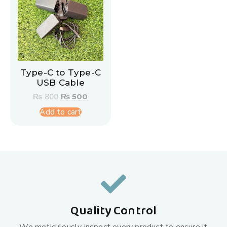
Type-C to Type-C
USB Cable
₨
800
₨
500
Add to cart
Quality Control