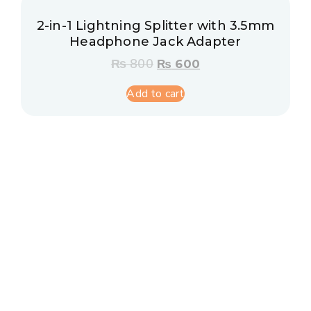
2-in-1 Lightning Splitter with 3.5mm
Headphone Jack Adapter
₨
800
₨
600
Add to cart