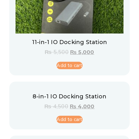
11-in-1 IO Docking Station
₨
5,500
₨
5,000
Add to cart
8-in-1 IO Docking Station
₨
4,500
₨
4,000
Add to cart