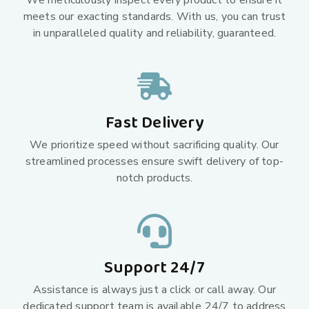
We meticulously inspect every product to ensure it
meets our exacting standards. With us, you can trust
in unparalleled quality and reliability, guaranteed.
Fast Delivery
We prioritize speed without sacrificing quality. Our
streamlined processes ensure swift delivery of top-
notch products.
Support 24/7
Assistance is always just a click or call away. Our
dedicated support team is available 24/7 to address