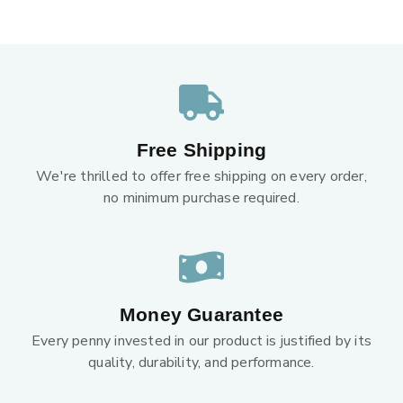
Free Shipping
We're thrilled to offer free shipping on every order,
no minimum purchase required.
Money Guarantee
Every penny invested in our product is justified by its
quality, durability, and performance.