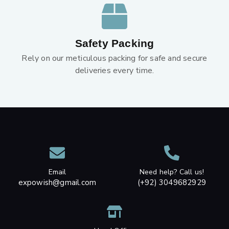
Safety Packing
Rely on our meticulous packing for safe and secure
deliveries every time.
Email
Need help? Call us!
expowish@gmail.com
(+92) 3049682929